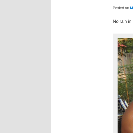
Posted on
M
No rain i