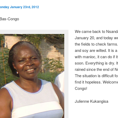
onday January 23rd, 2012
n Bas-Congo
We came back to Nsand
January 20, and today we
the fields to check farm
and soy are wilted. It is a 
with manioc, it can do if i
soon. Everything is dry. I
rained since the end of 
The situation is difficult 
find it hopeless. Welcome
Congo!
Julienne Kukangisa