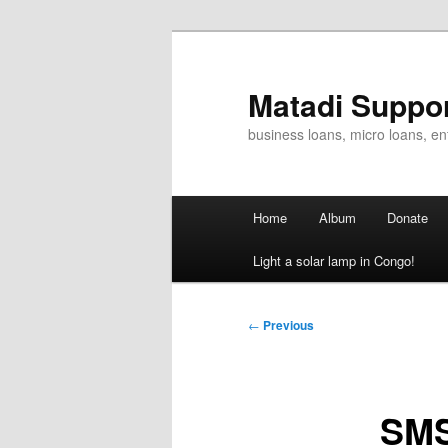
Skip
to
primary
Matadi Suppo
content
business loans, micro loans, e
Main
Home
Album
Donate
menu
Light a solar lamp in Congo!
Post
←
Previous
navigation
SMS