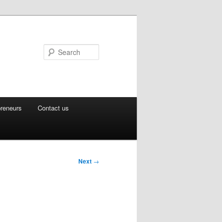
Search
preneurs
Contact us
Next
→