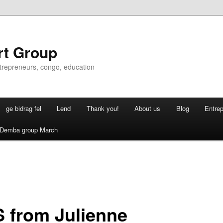
rt Group
ntrepreneurs, congo, education
ge bidrag fel
Lend
Thank you!
About us
Blog
Entre
Demba group March
 from Julienne