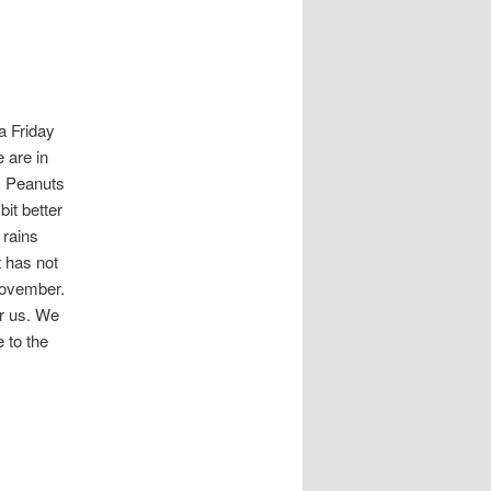
a Friday
 are in
s. Peanuts
bit better
t rains
t has not
November.
for us. We
 to the