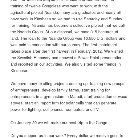
training of twelve Congolese who want to work with the
agricultural project Nsanda, many are graduates and nearly all
have work in Kinshasa so we had to use Saturday and Sunday
for training. Nsanda has become a collective project that we call
the Nsanda Group. At our disposal, we have 315 hectares of
land. The loan to the Nsanda Group was 16,550 U.S. dollars and
was paid in connection with our journey. The first instalment
takes place after the first harvest in February, 2012. We visited
the Swedish Embassy and showed a Power Point presentation
and reported on our activities. We also visited some friends in
Kinshasa.
We have many exciting projects coming up: training new groups
of entrepreneurs, develop family farms, start training for
entrepreneurs in a gymnasium in Matadi, start production of wood
stoves, start an import firm for solar cells that can generate
power for lighting, cell phones, computers and TV.
On January 30 we will make our next trip to the Congo.
Do you support us in our work? Every dollar we receive goes to