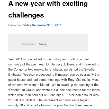
A new year with exciting
challenges
Posted on
Friday December 30th, 2011
The October 10 Group
Year 2011 is now added to the history and I will do a brief
summary of the past year. On January 8, Bernt and I travelled to
the Congo for two weeks. In Kinshasa, we visited the Swedish
Embassy. We then proceeded to Kimpese, stayed over at IME’s
guest house and had some meetings with Emy Miantezila. Most
of the time we were in Matadi. We followed up the training of the
“October 10 Group” and wrote out all the documents for the loans
which were then paid out on February 18. Total loan amount was
27 350 U.S. dollars. The instalment of these loans began
on July 30 and broadly follows the plan that had been made.