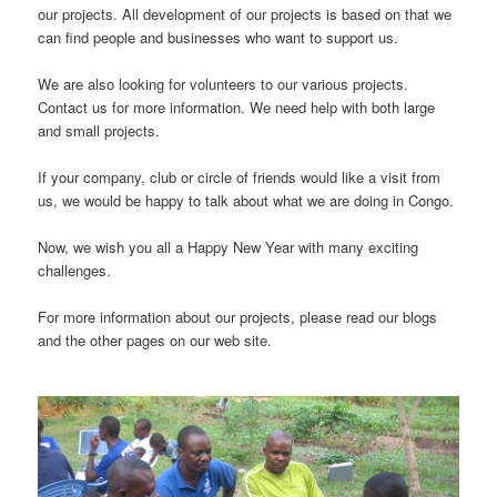
our projects. All development of our projects is based on that we
can find people and businesses who want to support us.
We are also looking for volunteers to our various projects.
Contact us for more information. We need help with both large
and small projects.
If your company, club or circle of friends would like a visit from
us, we would be happy to talk about what we are doing in Congo.
Now, we wish you all a Happy New Year with many exciting
challenges.
For more information about our projects, please read our blogs
and the other pages on our web site.