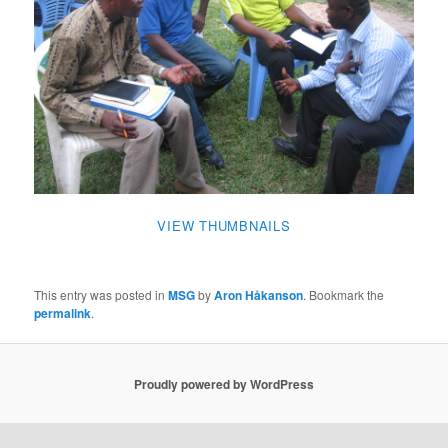
VIEW THUMBNAILS
This entry was posted in
MSG
by
Aron Håkanson
. Bookmark the
permalink
.
Proudly powered by WordPress