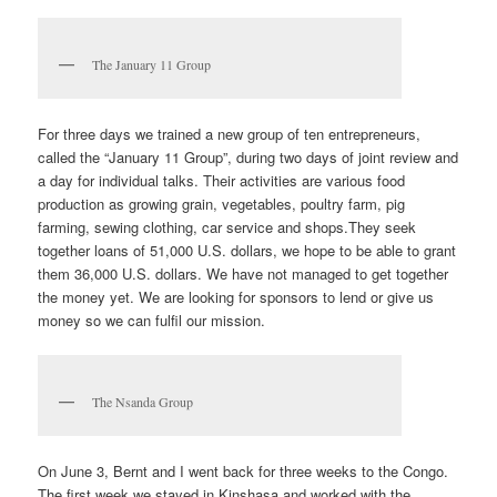
The January 11 Group
For three days we trained a new group of ten entrepreneurs,
called the “January 11 Group”, during two days of joint review and
a day for individual talks. Their activities are various food
production as growing grain, vegetables, poultry farm, pig
farming, sewing clothing, car service and shops.They seek
together loans of 51,000 U.S. dollars, we hope to be able to grant
them 36,000 U.S. dollars. We have not managed to get together
the money yet. We are looking for sponsors to lend or give us
money so we can fulfil our mission.
The Nsanda Group
On June 3, Bernt and I went back for three weeks to the Congo.
The first week we stayed in Kinshasa and worked with the