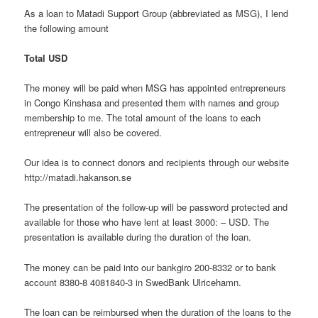
As a loan to Matadi Support Group (abbreviated as MSG), I lend
the following amount
Total USD
The money will be paid when MSG has appointed entrepreneurs
in Congo Kinshasa and presented them with names and group
membership to me. The total amount of the loans to each
entrepreneur will also be covered.
Our idea is to connect donors and recipients through our website
http://matadi.hakanson.se
The presentation of the follow-up will be password protected and
available for those who have lent at least 3000: – USD. The
presentation is available during the duration of the loan.
The money can be paid into our bankgiro 200-8332 or to bank
account 8380-8 4081840-3 in SwedBank Ulricehamn.
The loan can be reimbursed when the duration of the loans to the