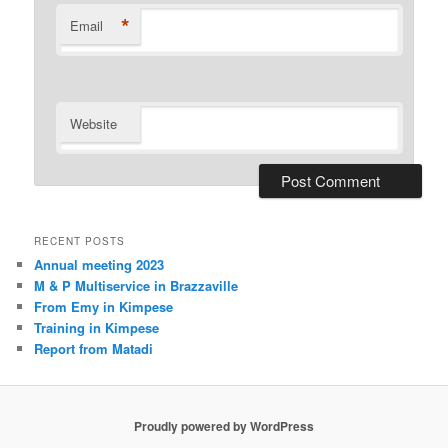
*
Email
Website
RECENT POSTS
Annual meeting 2023
M & P Multiservice in Brazzaville
From Emy in Kimpese
Training in Kimpese
Report from Matadi
Proudly powered by WordPress