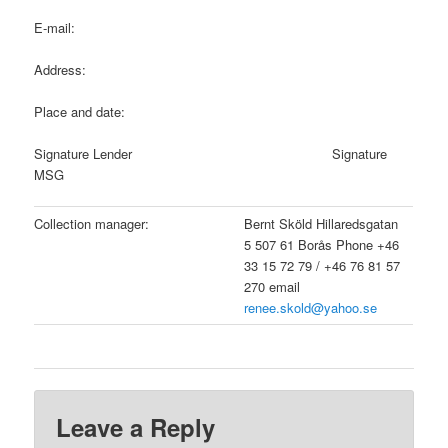
E-mail:
Address:
Place and date:
Signature Lender Signature
MSG
Collection manager:
Bernt Sköld Hillaredsgatan
5 507 61 Borås Phone +46
33 15 72 79 / +46 76 81 57
270 email
renee.skold@yahoo.se
Leave a Reply