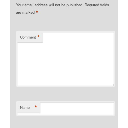
Your email address will not be published.
Required fields
*
are marked
*
Comment
*
Name