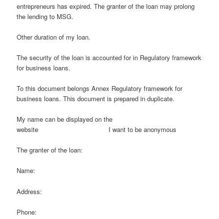
entrepreneurs has expired. The granter of the loan may prolong
the lending to MSG.
Other duration of my loan.
The security of the loan is accounted for in Regulatory framework
for business loans.
To this document belongs Annex Regulatory framework for
business loans. This document is prepared in duplicate.
My name can be displayed on the
website I want to be anonymous
The granter of the loan:
Name:
Address:
Phone: