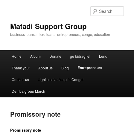
Skip
to
Sear
primary
content
Matadi Support Group
business loans, micro loans, entrepreneurs, congo, education
Main
Home
Album
Donate
ge bidrag fel
Lend
menu
Entrepreneurs
Thank you!
About us
Blog
Contact us
Light a solar lamp in Congo!
Demba group March
Promissory note
Promissory note