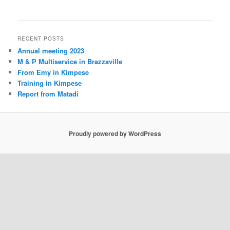
RECENT POSTS
Annual meeting 2023
M & P Multiservice in Brazzaville
From Emy in Kimpese
Training in Kimpese
Report from Matadi
Proudly powered by WordPress