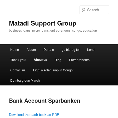
Skip
to
Sear
primary
content
Matadi Support Group
business loans, micro loans, entrepreneurs, congo, education
Main
Home
Album
Donate
ge bidrag fel
Lend
menu
About us
Thank you!
Blog
Entrepreneurs
Contact us
Light a solar lamp in Congo!
Demba group March
Bank Account Sparbanken
Download the cash book as PDF