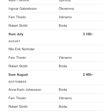
Ingmar Gabrielsson
Ölsremma
Fam Thorén
Värnamo
Robert Sköld
Borås
Sum July
3 100:-
AUGUST
Nils-Erik Norlinder
Fam Thorén
Värnamo
Robert Sköld
Borås
Sum August
2 400:-
SEPTEMBER
Anna-Karin Johansson
Borås
Fam Thorén
Värnamo
Robert Sköld
Borås