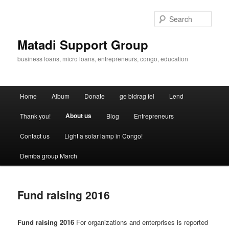
Skip
to
Sear
primary
content
Matadi Support Group
business loans, micro loans, entrepreneurs, congo, education
Main
Home
Album
Donate
ge bidrag fel
Lend
menu
About us
Thank you!
Blog
Entrepreneurs
Contact us
Light a solar lamp in Congo!
Demba group March
Fund raising 2016
Fund raising 2016
For organizations and enterprises is reported