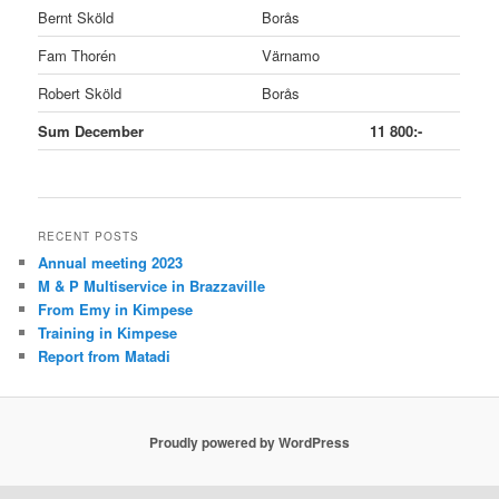
Bernt Sköld
Borås
Fam Thorén
Värnamo
Robert Sköld
Borås
Sum December
11 800:-
RECENT POSTS
Annual meeting 2023
M & P Multiservice in Brazzaville
From Emy in Kimpese
Training in Kimpese
Report from Matadi
Proudly powered by WordPress