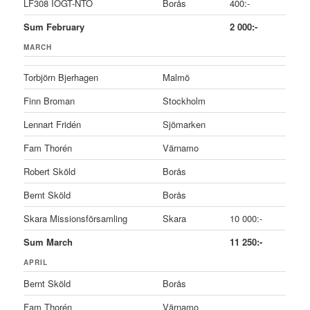
LF308 IOGT-NTO
Borås
400:-
Sum February
2 000:-
MARCH
Torbjörn Bjerhagen
Malmö
Finn Broman
Stockholm
Lennart Fridén
Sjömarken
Fam Thorén
Värnamo
Robert Sköld
Borås
Bernt Sköld
Borås
Skara Missionsförsamling
Skara
10 000:-
Sum March
11 250:-
APRIL
Bernt Sköld
Borås
Fam Thorén
Värnamo