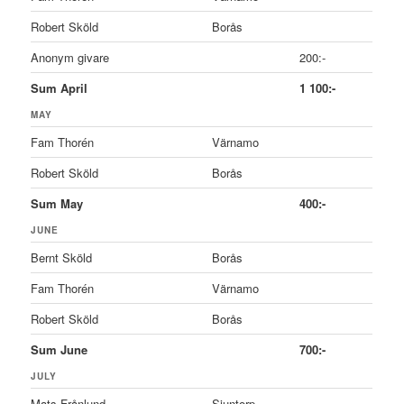
Robert Sköld
Borås
Anonym givare
200:-
Sum April
1 100:-
MAY
Fam Thorén
Värnamo
Robert Sköld
Borås
Sum May
400:-
JUNE
Bernt Sköld
Borås
Fam Thorén
Värnamo
Robert Sköld
Borås
Sum June
700:-
JULY
Mats Frånlund
Sjuntorp