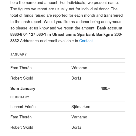
here the name and amount. For individuals, we present name.
The figures we report are usually not for individual donor. The
total of funds raised are reported for each month and transferred
to the cash report. Would you like as a donor being anonymous
so please let us know and we report the amount.
Bank account
8380-8 04 127 580-1 in Ulricehamns Sparbank
Bankgiro 200-
8332
Addresses and email available in
Contact
JANUARY
Fam Thorén
Värnamo
Robert Sköld
Borås
Sum January
400:-
FEBRUARY
Lennart Fridén
Sjömarken
Fam Thorén
Värnamo
Robert Sköld
Borås