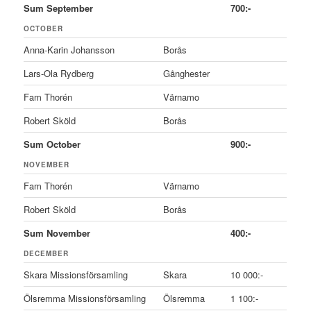
Sum September
700:-
OCTOBER
Anna-Karin Johansson
Borås
Lars-Ola Rydberg
Gånghester
Fam Thorén
Värnamo
Robert Sköld
Borås
Sum October
900:-
NOVEMBER
Fam Thorén
Värnamo
Robert Sköld
Borås
Sum November
400:-
DECEMBER
Skara Missionsförsamling
Skara
10 000:-
Ölsremma Missionsförsamling
Ölsremma
1 100:-