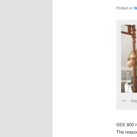
Posted on
W
Emy
SEK 800 mi
The reason