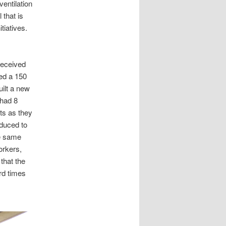
ventilation
 that is
tiatives.
received
ted a 150
uilt a new
 had 8
nts as they
duced to
he same
orkers,
that the
rd times