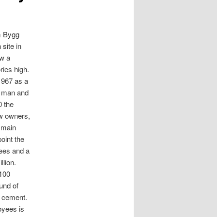
m Bygg
 site in
w a
ories high.
1967 as a
 man and
0 the
w owners,
e main
oint the
ees and a
llion.
100
und of
d cement.
oyees is