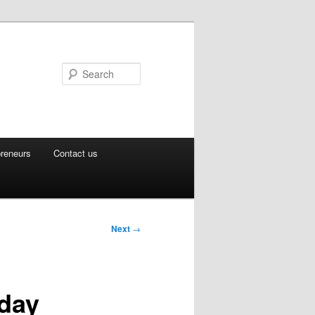
Search
preneurs
Contact us
Next
→
sday