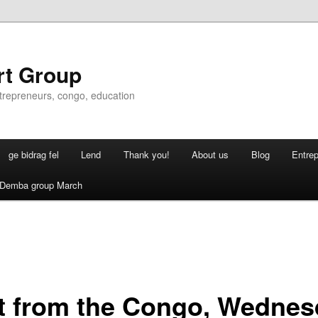
rt Group
ntrepreneurs, congo, education
ge bidrag fel
Lend
Thank you!
About us
Blog
Entre
Demba group March
it from the Congo, Wedne