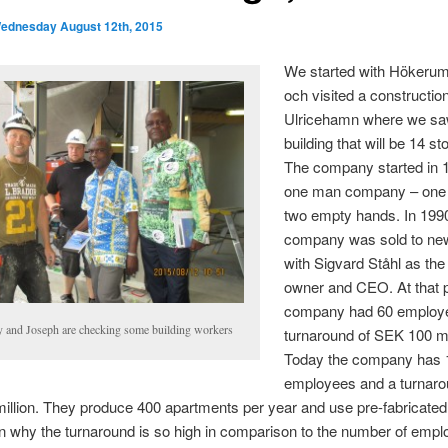
ednesday August 12th, 2015
We started with Hökeru
och visited a construction
Ulricehamn where we sa
building that will be 14 st
The company started in 
one man company – one
two empty hands. In 199
company was sold to ne
with Sigvard Ståhl as th
owner and CEO. At that p
company had 60 employ
 and Joseph are checking some building workers
turnaround of SEK 100 mi
Today the company has 
employees and a turnaro
llion. They produce 400 apartments per year and use pre-fabricate
 why the turnaround is so high in comparison to the number of empl