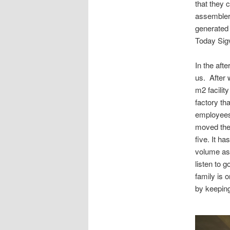
that they 
assembler,
generated t
Today Sigv
In the aft
us. After 
m2 facilit
factory th
employees 
moved thei
five. It h
volume as 
listen to 
family is 
by keeping