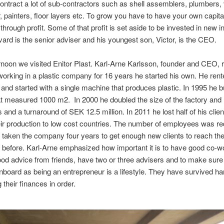
contract a lot of sub-contractors such as shell assemblers, plumbers, 
 painters, floor layers etc. To grow you have to have your own capital
hrough profit. Some of that profit is set aside to be invested in new ini
ard is the senior adviser and his youngest son, Victor, is the CEO.
ernoon we visited Enitor Plast. Karl-Arne Karlsson, founder and CEO, 
working in a plastic company for 16 years he started his own. He ren
y and started with a single machine that produces plastic. In 1995 he b
at measured 1000 m2. In 2000 he doubled the size of the factory and
and a turnaround of SEK 12.5 million. In 2011 he lost half of his clie
r production to low cost countries. The number of employees was re
as taken the company four years to get enough new clients to reach t
before. Karl-Arne emphasized how important it is to have good co-w
good advice from friends, have two or three advisers and to make sure 
onboard as being an entrepreneur is a lifestyle. They have survived ha
 their finances in order.