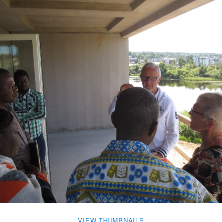
VIEW THUMBNAILS