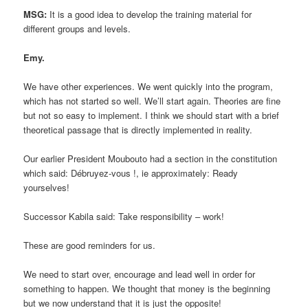
MSG:
It is a good idea to develop the training material for
different groups and levels.
Emy.
We have other experiences. We went quickly into the program,
which has not started so well. We’ll start again. Theories are fine
but not so easy to implement. I think we should start with a brief
theoretical passage that is directly implemented in reality.
Our earlier President Moubouto had a section in the constitution
which said: Débruyez-vous !, ie approximately: Ready
yourselves!
Successor Kabila said: Take responsibility – work!
These are good reminders for us.
We need to start over, encourage and lead well in order for
something to happen. We thought that money is the beginning
but we now understand that it is just the opposite!