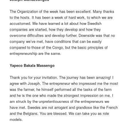
The Organization of the week has been excellent. Many thanks
to the hosts. It has been a week of hard work, to which we are
accustomed. We have learned a lot about how Swedish
companies are started, how they develop and how they
overcome difficulties and develop further. Downside was that no
company we’ve met, have conditions that can be easily
compared to those of the Congo, but the basic principles of
entrepreneurship are the same.
Yapeco Bakala Massengo
Thank you for your invitation. The journey has been amazing! I
agree with Joseph. The entrepreneur who impressed me the most
was the farmer, he himself performed all the tasks of the farm
and he is the one who made the strongest impression on me. I
am struck by the unpretentiousness of the entrepreneurs we
have met. Swedes are not arrogant and grandiose like the French
and the Belgians. You are blessed. We can take you as role
models.