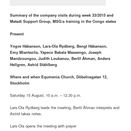
Summary of the company visits during week 33/2015 and
Matadi Support Group, MSG:s training in the Congo states
Present
Yngve Håkanson, Lars-Ola Rydberg, Bengt Håkanson,
Emy Miantezila, Yapeco Bakala Massengo, Joseph
Mandzoungou, Judith Loukanou, Bertil Åhman, Anders
Hellgren, Astrid Ståhlberg
Where and when Equmenia Church, Döbelnsgatan 12,
Stockholm
Saturday 15 August, 10 a.m. – 12.30 p.m.
Lars-Ola Rydberg leads the meeting, Bertil Åhman interprets and
Astrid takes notes.
Lars-Ola opens the meeting with prayer