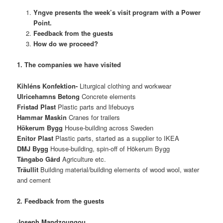
Yngve presents the week’s visit program with a Power
Point.
Feedback from the guests
How do we proceed?
1. The companies we have visited
Kihléns Konfektion-
Liturgical clothing and workwear
Ulricehamns Betong
Concrete elements
Fristad Plast
Plastic parts and lifebuoys
Hammar Maskin
Cranes for trailers
Hökerum Bygg
House-building across Sweden
Enitor Plast
Plastic parts, started as a supplier to IKEA
DMJ Bygg
House-building, spin-off of Hökerum Bygg
Tångabo Gård
Agriculture etc.
Träullit
Building material/building elements of wood wool, water
and cement
2. Feedback from the guests
Joseph Mandzoungou