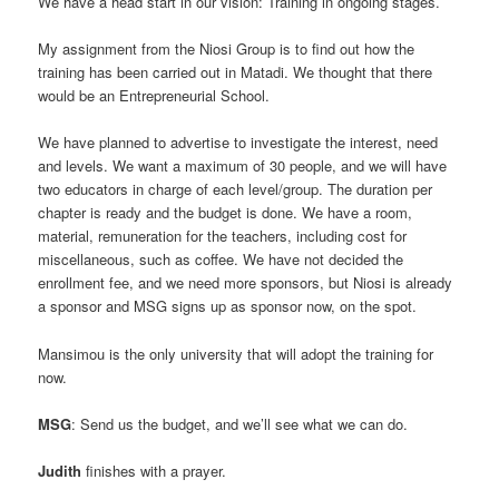
We have a head start in our vision: Training in ongoing stages.
My assignment from the Niosi Group is to find out how the
training has been carried out in Matadi. We thought that there
would be an Entrepreneurial School.
We have planned to advertise to investigate the interest, need
and levels. We want a maximum of 30 people, and we will have
two educators in charge of each level/group. The duration per
chapter is ready and the budget is done. We have a room,
material, remuneration for the teachers, including cost for
miscellaneous, such as coffee. We have not decided the
enrollment fee, and we need more sponsors, but Niosi is already
a sponsor and MSG signs up as sponsor now, on the spot.
Mansimou is the only university that will adopt the training for
now.
MSG
: Send us the budget, and we’ll see what we can do.
Judith
finishes with a prayer.