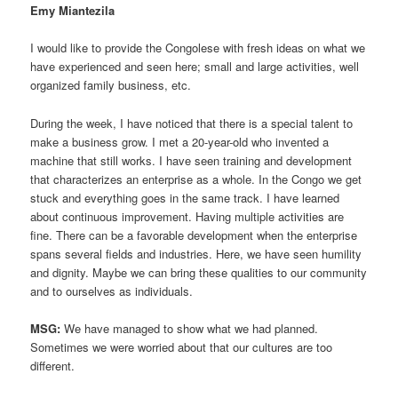
Emy Miantezila
I would like to provide the Congolese with fresh ideas on what we
have experienced and seen here; small and large activities, well
organized family business, etc.
During the week, I have noticed that there is a special talent to
make a business grow. I met a 20-year-old who invented a
machine that still works. I have seen training and development
that characterizes an enterprise as a whole. In the Congo we get
stuck and everything goes in the same track. I have learned
about continuous improvement. Having multiple activities are
fine. There can be a favorable development when the enterprise
spans several fields and industries. Here, we have seen humility
and dignity. Maybe we can bring these qualities to our community
and to ourselves as individuals.
MSG:
We have managed to show what we had planned.
Sometimes we were worried about that our cultures are too
different.