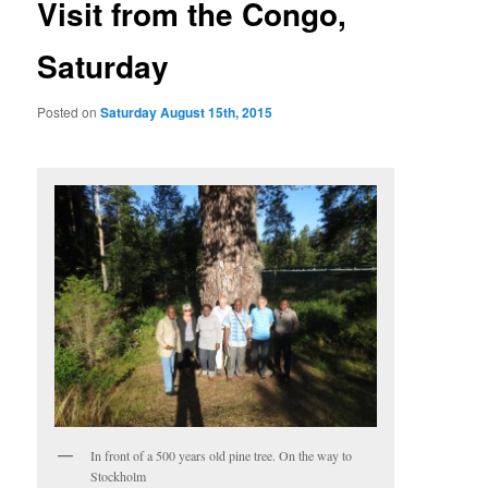
Visit from the Congo,
Saturday
Posted on
Saturday August 15th, 2015
In front of a 500 years old pine tree. On the way to
Stockholm