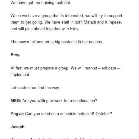
We have got the training material.
When we have a group that is interested, we will try to support
them to get going. We have staff in both Matadi and Kimpese,
and will plan ahead together with Emy.
The power failures are a big obstacle in our country.
Emy.
At first we must prepare a group. We will market – educate –
implement.
Let each of us find the way.
MSG:
Are you willing to work for a continuation?
Yngve:
Can you send us a schedule before 15 October?
Joseph.