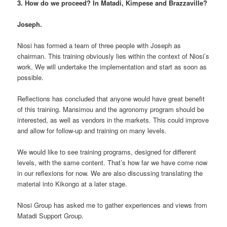
3. How do we proceed? In Matadi, Kimpese and Brazzaville?
Joseph.
Niosi has formed a team of three people with Joseph as
chairman. This training obviously lies within the context of Niosi’s
work. We will undertake the implementation and start as soon as
possible.
Reflections has concluded that anyone would have great benefit
of this training. Mansimou and the agronomy program should be
interested, as well as vendors in the markets. This could improve
and allow for follow-up and training on many levels.
We would like to see training programs, designed for different
levels, with the same content. That’s how far we have come now
in our reflexions for now. We are also discussing translating the
material into Kikongo at a later stage.
Niosi Group has asked me to gather experiences and views from
Matadi Support Group.