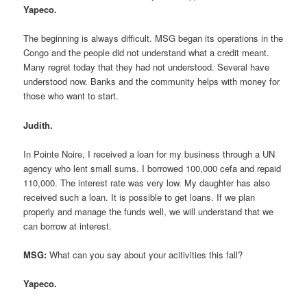
Yapeco.
The beginning is always difficult. MSG began its operations in the
Congo and the people did not understand what a credit meant.
Many regret today that they had not understood. Several have
understood now. Banks and the community helps with money for
those who want to start.
Judith.
In Pointe Noire, I received a loan for my business through a UN
agency who lent small sums. I borrowed 100,000 cefa and repaid
110,000. The interest rate was very low. My daughter has also
received such a loan. It is possible to get loans. If we plan
properly and manage the funds well, we will understand that we
can borrow at interest.
MSG:
What can you say about your acitivities this fall?
Yapeco.