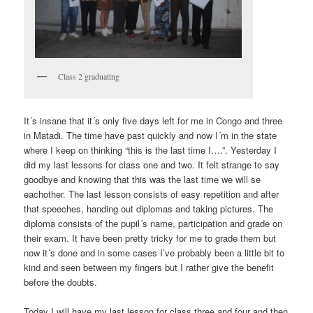
Class 2 graduating
It´s insane that it´s only five days left for me in Congo and three
in Matadi. The time have past quickly and now I´m in the state
where I keep on thinking “this is the last time I….”. Yesterday I
did my last lessons for class one and two. It felt strange to say
goodbye and knowing that this was the last time we will se
eachother. The last lesson consists of easy repetition and after
that speeches, handing out diplomas and taking pictures. The
diploma consists of the pupil´s name, participation and grade on
their exam. It have been pretty tricky for me to grade them but
now it´s done and in some cases I’ve probably been a little bit to
kind and seen between my fingers but I rather give the benefit
before the doubts.
Today I will have my last lesson for class three and four and then