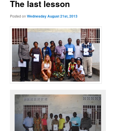
The last lesson
Posted on
Wednesday August 21st, 2013