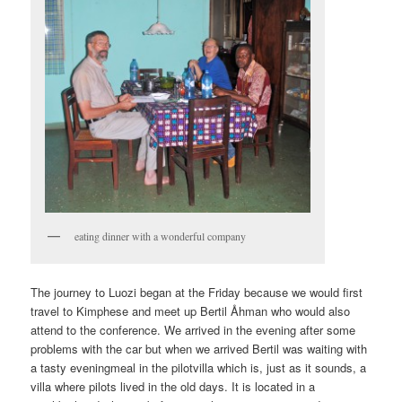
eating dinner with a wonderful company
The journey to Luozi began at the Friday because we would first
travel to Kimphese and meet up Bertil Åhman who would also
attend to the conference. We arrived in the evening after some
problems with the car but when we arrived Bertil was waiting with
a tasty eveningmeal in the pilotvilla which is, just as it sounds, a
villa where pilots lived in the old days. It is located in a