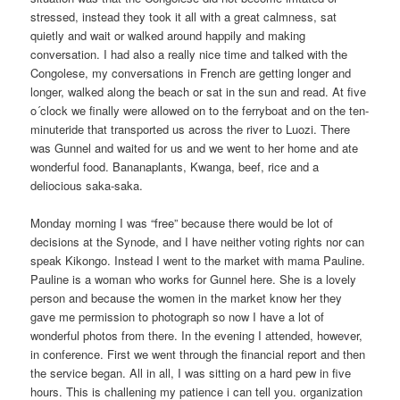
stressed, instead they took it all with a great calmness, sat
quietly and wait or walked around happily and making
conversation. I had also a really nice time and talked with the
Congolese, my conversations in French are getting longer and
longer, walked along the beach or sat in the sun and read. At five
o´clock we finally were allowed on to the ferryboat and on the ten-
minuteride that transported us across the river to Luozi. There
was Gunnel and waited for us and we went to her home and ate
wonderful food. Bananaplants, Kwanga, beef, rice and a
deliocious saka-saka.
Monday morning I was “free” because there would be lot of
decisions at the Synode, and I have neither voting rights nor can
speak Kikongo. Instead I went to the market with mama Pauline.
Pauline is a woman who works for Gunnel here. She is a lovely
person and because the women in the market know her they
gave me permission to photograph so now I have a lot of
wonderful photos from there. In the evening I attended, however,
in conference. First we went through the financial report and then
the service began. All in all, I was sitting on a hard pew in five
hours. This is challening my patience i can tell you. organization