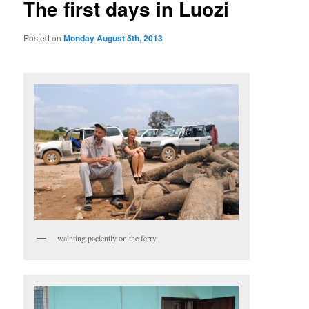
The first days in Luozi
Posted on
Monday August 5th, 2013
wainting paciently on the ferry