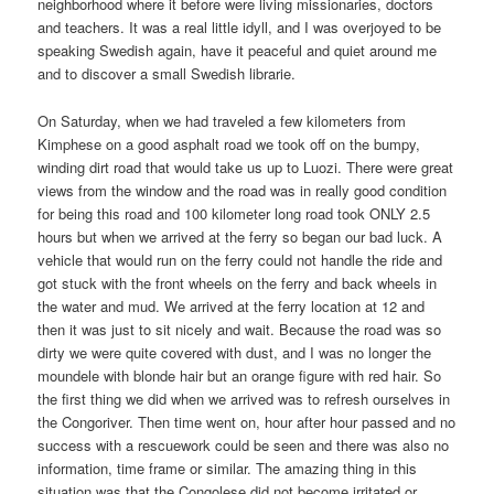
neighborhood where it before were living missionaries, doctors
and teachers. It was a real little idyll, and I was overjoyed to be
speaking Swedish again, have it peaceful and quiet around me
and to discover a small Swedish librarie.
On Saturday, when we had traveled a few kilometers from
Kimphese on a good asphalt road we took off on the bumpy,
winding dirt road that would take us up to Luozi. There were great
views from the window and the road was in really good condition
for being this road and 100 kilometer long road took ONLY 2.5
hours but when we arrived at the ferry so began our bad luck. A
vehicle that would run on the ferry could not handle the ride and
got stuck with the front wheels on the ferry and back wheels in
the water and mud. We arrived at the ferry location at 12 and
then it was just to sit nicely and wait. Because the road was so
dirty we were quite covered with dust, and I was no longer the
moundele with blonde hair but an orange figure with red hair. So
the first thing we did when we arrived was to refresh ourselves in
the Congoriver. Then time went on, hour after hour passed and no
success with a rescuework could be seen and there was also no
information, time frame or similar. The amazing thing in this
situation was that the Congolese did not become irritated or