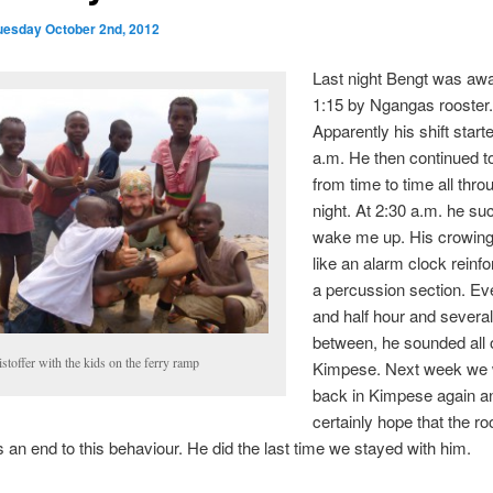
uesday October 2nd, 2012
Last night Bengt was aw
1:15 by Ngangas rooster
Apparently his shift start
a.m. He then continued t
from time to time all thro
night. At 2:30 a.m. he su
wake me up. His crowin
like an alarm clock reinf
a percussion section. Eve
and half hour and several
between, he sounded all 
stoffer with the kids on the ferry ramp
Kimpese. Next week we w
back in Kimpese again a
certainly hope that the ro
 an end to this behaviour. He did the last time we stayed with him.