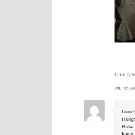
This entry w
ONE THOUGHT
Lasse 
Härlig
Hälsa 
komma 