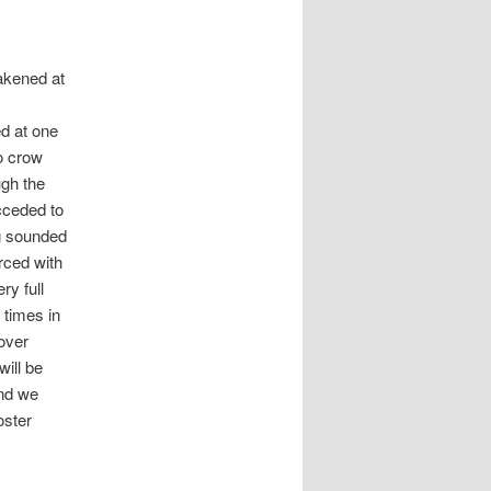
akened at
.
ed at one
o crow
ugh the
cceded to
g sounded
orced with
ry full
 times in
over
ill be
nd we
oster