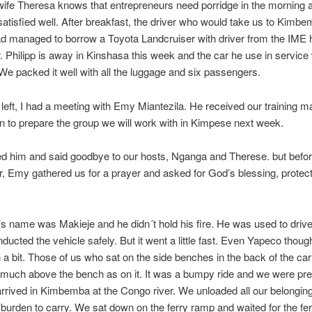
fe Theresa knows that entrepreneurs need porridge in the morning a
atisfied well. After breakfast, the driver who would take us to Kimb
 managed to borrow a Toyota Landcruiser with driver from the IME h
r. Philipp is away in Kinshasa this week and the car he use in servic
 We packed it well with all the luggage and six passengers.
left, I had a meeting with Emy Miantezila. He received our training ma
n to prepare the group we will work with in Kimpese next week.
d him and said goodbye to our hosts, Nganga and Therese. but befor
ar, Emy gathered us for a prayer and asked for God’s blessing, protec
’s name was Makieje and he didn´t hold his fire. He was used to drive
ducted the vehicle safely. But it went a little fast. Even Yapeco thoug
a bit. Those of us who sat on the side benches in the back of the ca
much above the bench as on it. It was a bumpy ride and we were pre
rived in Kimbemba at the Congo river. We unloaded all our belongings
burden to carry. We sat down on the ferry ramp and waited for the fer