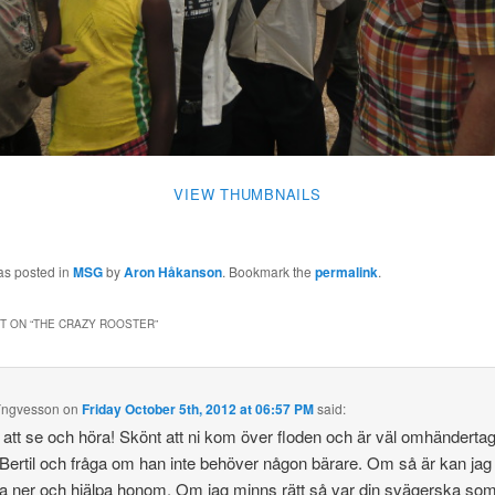
VIEW THUMBNAILS
as posted in
MSG
by
Aron Håkanson
. Bookmark the
permalink
.
 ON “
THE CRAZY ROOSTER
”
Yngvesson
on
Friday October 5th, 2012 at 06:57 PM
said:
t att se och höra! Skönt att ni kom över floden och är väl omhänderta
Bertil och fråga om han inte behöver någon bärare. Om så är kan jag
ner och hjälpa honom. Om jag minns rätt så var din svägerska som