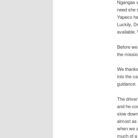
Ngangas wi
need she s
Yapeco had
Luckily, D
available.
Before we 
the missio
We thanke
into the c
guidance.
The driver
and he con
slow down 
almost as 
when we ar
much of a 