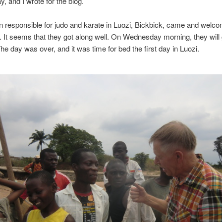
 and I wrote for the blog.
 responsible for judo and karate in Luozi, Bickbick, came and welc
r. It seems that they got along well. On Wednesday morning, they will
The day was over, and it was time for bed the first day in Luozi.