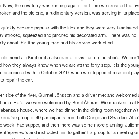
 Now, the new ferry was running again. Last time we crossed the riv
oken and the old one, a rudimentary version, was serving in its place
r quickly became popular with the kids and they were very fascinated 
hey stroked, squeezed and pinched his decorated arm. There was no li
osity about this fine young man and his carved work of art.
 old friends in Kimbemba also came to visit us on the shore. We don’
 how they always know when we are att the ferry stop. It is the youn
 acquainted with in October 2010, when we stopped at a school play
 to repair the car.
er side of the river, Gunnel Jönsson and a driver met and welcomed 
o Luozi. Here, we were welcomed by Bertil Åhman. We checked in at 
abanza’s house, where we had dinner in the dining room together wit
le course group of 40 participants from both Congo and Sweden. After
he week, had supper, and then there was some more planning, Julien
 entrepreneurs and instructed him to gather his group for a meeting o