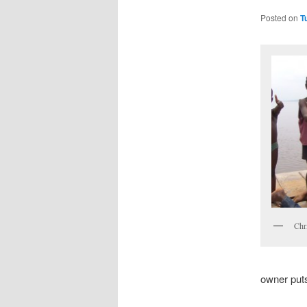
Posted on
T
Chri
owner puts