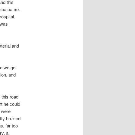
nd this
emba came.
ospital.
e was
terial and
e we got
tion, and
 this road
ht he could
r were
tty bruised
, far too
ry, a