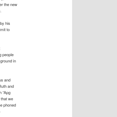
er the new
.
by his
mit to
t
g people
ground in
us and
Ruth and
h “Apg
 that we
ne phoned
n