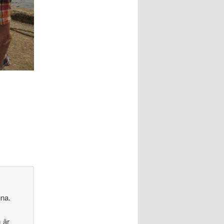
gna.
 är