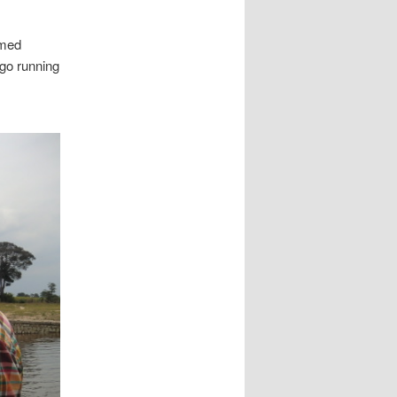
omed
 go running