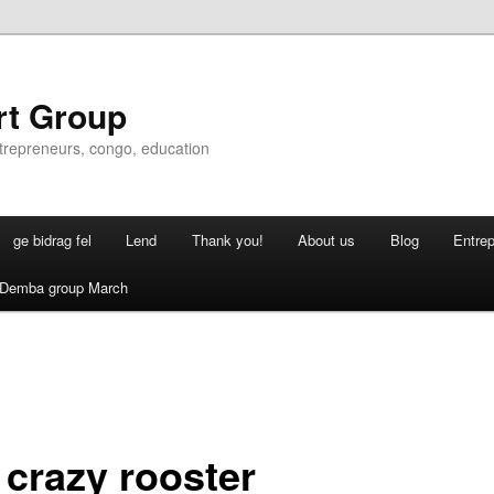
rt Group
ntrepreneurs, congo, education
ge bidrag fel
Lend
Thank you!
About us
Blog
Entre
Demba group March
 crazy rooster