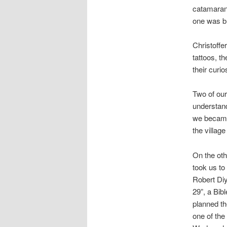
catamaran.
one was br
Christoffe
tattoos, t
their curi
Two of our
understand
we became
the village
On the oth
took us t
Robert Diy
29”, a Bib
planned t
one of the