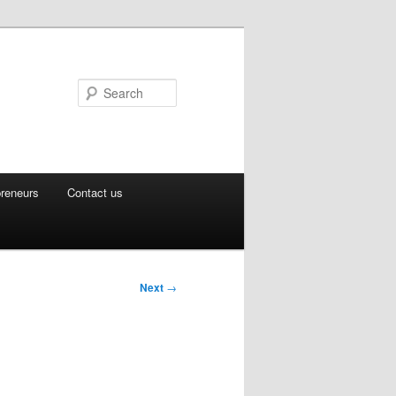
Search
preneurs
Contact us
Next
→