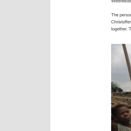
Wednesday,
The person
Christoffe
together. 