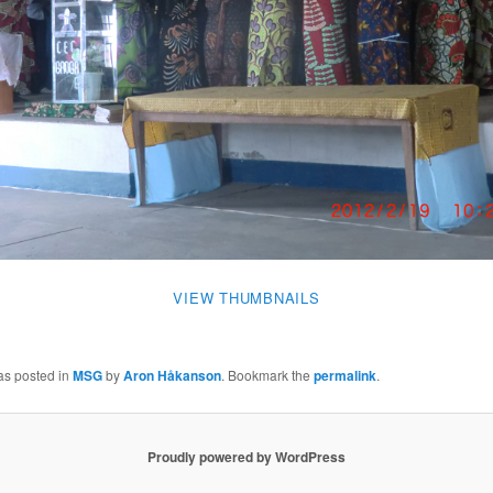
VIEW THUMBNAILS
as posted in
MSG
by
Aron Håkanson
. Bookmark the
permalink
.
Proudly powered by WordPress