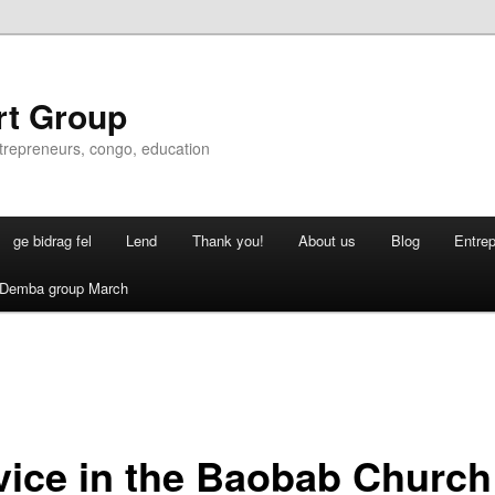
rt Group
ntrepreneurs, congo, education
ge bidrag fel
Lend
Thank you!
About us
Blog
Entre
Demba group March
vice in the Baobab Church