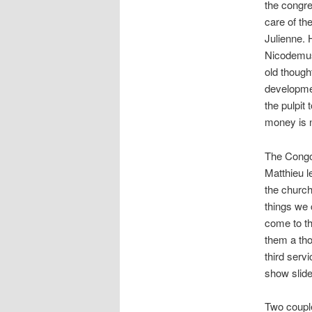
the congre
care of th
Julienne. 
Nicodemus
old though
developmen
the pulpit
money is no
The Congo
Matthieu l
the church
things we
come to th
them a tho
third serv
show slide
Two couple