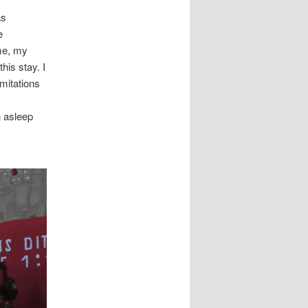
as
e
ime, my
his stay. I
mitations
n asleep