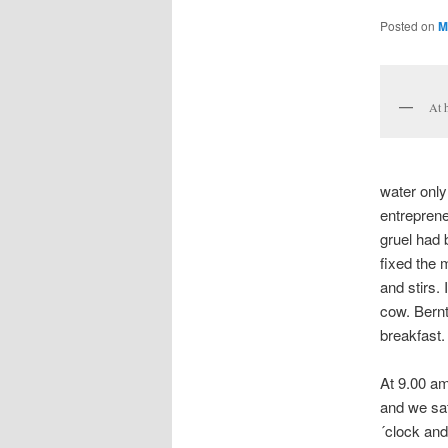
Posted on
M
At 
water only
entrepren
gruel had 
fixed the 
and stirs.
cow. Bernt
breakfast.
At 9.00 am
and we sat
´clock and