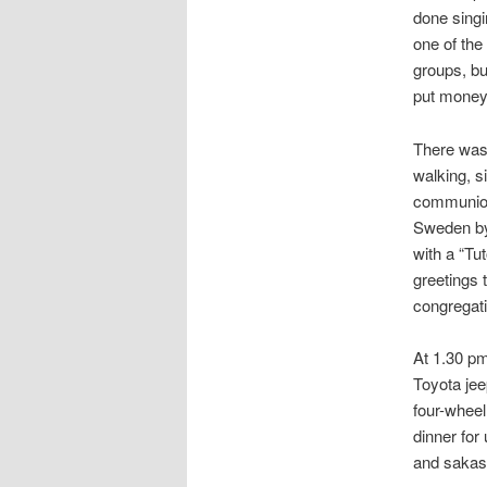
done singi
one of the
groups, bu
put money 
There was 
walking, s
communion,
Sweden by 
with a “Tu
greetings 
congregati
At 1.30 pm
Toyota jee
four-whee
dinner for
and sakasa