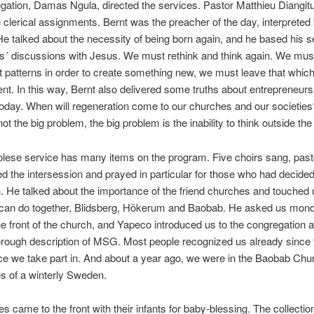
gation, Damas Ngula, directed the services. Pastor Matthieu Diangit
e clerical assignments. Bernt was the preacher of the day, interpreted
He talked about the necessity of being born again, and he based his 
´ discussions with Jesus. We must rethink and think again. We must
t patterns in order to create something new, we must leave that whic
t. In this way, Bernt also delivered some truths about entrepreneurs
 today. When will regeneration come to our churches and our societies
t the big problem, the big problem is the inability to think outside the
lese service has many items on the program. Five choirs sang, past
ed the intersession and prayed in particular for those who had decided 
. He talked about the importance of the friend churches and touched 
 can do together, Blidsberg, Hökerum and Baobab. He asked us mond
e front of the church, and Yapeco introduced us to the congregation 
rough description of MSG. Most people recognized us already since t
ice we take part in. And about a year ago, we were in the Baobab Chu
s of a winterly Sweden.
s came to the front with their infants for baby-blessing. The collecti