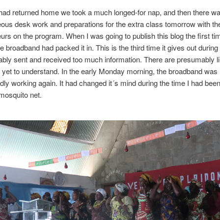
ad returned home we took a much longed-for nap, and then there w
ous desk work and preparations for the extra class tomorrow with th
urs on the program. When I was going to publish this blog the first t
 broadband had packed it in. This is the third time it gives out during t
bly sent and received too much information. There are presumably li
e yet to understand. In the early Monday morning, the broadband was
ly working again. It had changed it´s mind during the time I had bee
mosquito net.