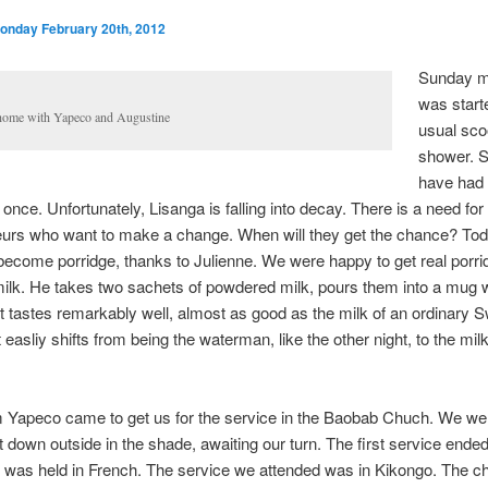
onday February 20th, 2012
Sunday m
was start
home with Yapeco and Augustine
usual sc
shower. S
have had 
 once. Unfortunately, Lisanga is falling into decay. There is a need for
eurs who want to make a change. When will they get the chance? Tod
become porridge, thanks to Julienne. We were happy to get real porri
milk. He takes two sachets of powdered milk, pours them into a mug 
 It tastes remarkably well, almost as good as the milk of an ordinary 
 easliy shifts from being the waterman, like the other night, to the mil
 Yapeco came to get us for the service in the Baobab Chuch. We wer
 down outside in the shade, awaiting our turn. The first service ende
 was held in French. The service we attended was in Kikongo. The c