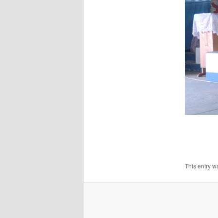
This entry w