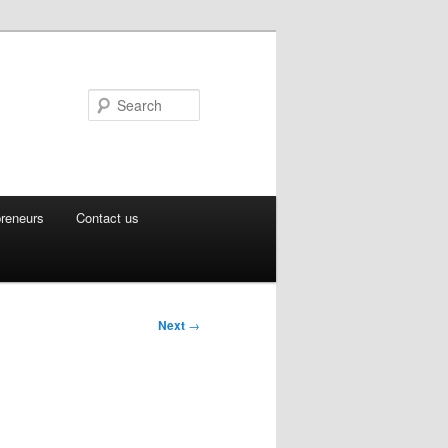
Search
preneurs
Contact us
Next
→