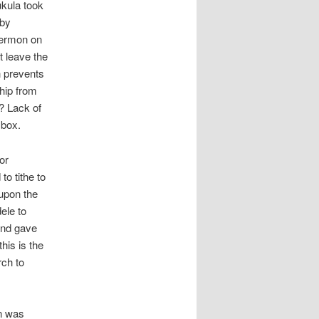
ukula took
 by
sermon on
 leave the
h prevents
hip from
? Lack of
 box.
or
to tithe to
upon the
ele to
and gave
his is the
rch to
on was