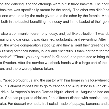
ng and dancing, and the offerings were put in three baskets. The cont
 baskets was specifically meant for the needy. The other two didn´t h
t one was used by the male givers, and the other by the female. Man
both in the basket benefiting the needy and in the basket of their gen
also a communion ceremony today, and just like collection, it was d
inging and dancing. It was dignified, substantial and rewarding. After
 the whole congregation stood up and they all sent their greetings to
raising both their hands, loudly and cheerfully. I thanked them for th
tondele” (“Thank you very much” in Kikongo) and promised to bring t
to Sweden. After the service we shook hands with a large part of the
on, and there were pictures taken.
, Yapeco brought us and the pastor with him home in his four-wheel 
p. It is almost impossible to go to Yapeco and Augustine in a vehicle 
l drive. At Yapeco´s house Damas Ngula joined us. Augustine had c
 us. She had prepared chicken, fish, different dishes with manioc, ric
ka. For dessert we had a fruit salad made of papaya, bananas and p