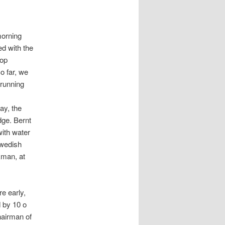
orning
ed with the
oop
o far, we
running
ay, the
dge. Bernt
with water
Swedish
kman, at
e early,
d by 10 o
hairman of