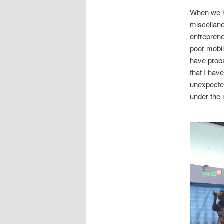
When we h
miscellane
entreprene
poor mobile
have proba
that I hav
unexpected
under the 