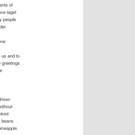
ents of
ave taget
y people
der.
one
 us and to
e greetings
he
driven
without
ooked
e, beans
ineapple.