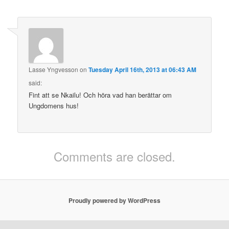
Lasse Yngvesson
on
Tuesday April 16th, 2013 at 06:43 AM
said:
Fint att se Nkailu! Och höra vad han berättar om
Ungdomens hus!
Comments are closed.
Proudly powered by WordPress