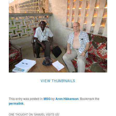
VIEW THUMBNAILS
This entry was posted in
MSG
by
Aron Håkanson
. Bookmark the
permalink
.
ONE THOUGHT ON “
SAMUEL VISITS US
”