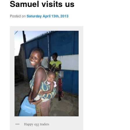
Samuel visits us
Posted on
Saturday April 13th, 2013
Happy egg traders