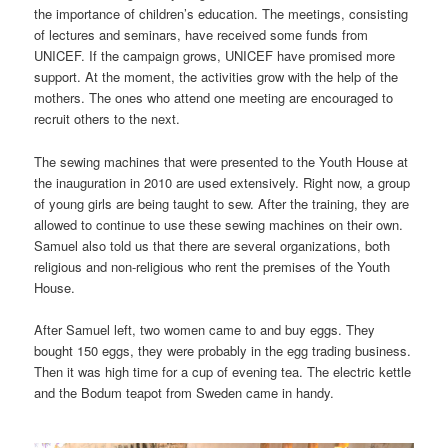
the importance of children’s education. The meetings, consisting
of lectures and seminars, have received some funds from
UNICEF. If the campaign grows, UNICEF have promised more
support. At the moment, the activities grow with the help of the
mothers. The ones who attend one meeting are encouraged to
recruit others to the next.
The sewing machines that were presented to the Youth House at
the inauguration in 2010 are used extensively. Right now, a group
of young girls are being taught to sew. After the training, they are
allowed to continue to use these sewing machines on their own.
Samuel also told us that there are several organizations, both
religious and non-religious who rent the premises of the Youth
House.
After Samuel left, two women came to and buy eggs. They
bought 150 eggs, they were probably in the egg trading business.
Then it was high time for a cup of evening tea. The electric kettle
and the Bodum teapot from Sweden came in handy.