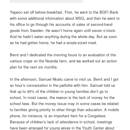
Yapeco set off before breakfast. First, he went to the BGFI Bank
with some additional information about MSG, and then he went to
his office to go through his accounts of sales of second-hand
goods from Sweden. He wasn’t home again until seven o’clock.
And he hadn’t eaten anything during the whole day. But as soon
as he had gotten home, he had a ample-sized meal.
Bernt and I dedicated the morning hours to an evaluation of the
various crops on the Nsanda farm, and we worked out an action
plan for the next six months.
In the afternoon, Samuel Nkailu came to visit us. Bernt and I got
an hour’s conversation in the paillotte with him. Samuel told us
that up to 40% of the children in young families don’t go to
school. In most cases, the reason is the lack of money for the
school fees. But the money issue may in some cases be related
to families giving priority to other things than education. A mobile
phone, for instance, is an important item for a Congolese.
Because of children’s lack of attendance in school, meetings
have been arranged for young wives in the Youth Center about