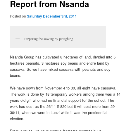
Report from Nsanda
Posted on
Saturday December 3rd, 2011
Preparing the sowing by ploughing
Nsanda Group has cultivated 8 hectares of land, divided into 5
hectares peanuts, 3 hectares soy beans and entire land by
cassava. So we have mixed cassava with peanuts and soy
beans.
We have sown from November 4 to 30, all eight have cassava.
The work is done by 18 temporary workers among them was a 14
years old girl who had no financial support for the school. The
work has cost us the 26/11 $ 820 but it will cost more from 29-
30/11, when we were in Luozi while it was the presidential
election.
From 7-19/11, we have sown 5 hectares peanuts by 9