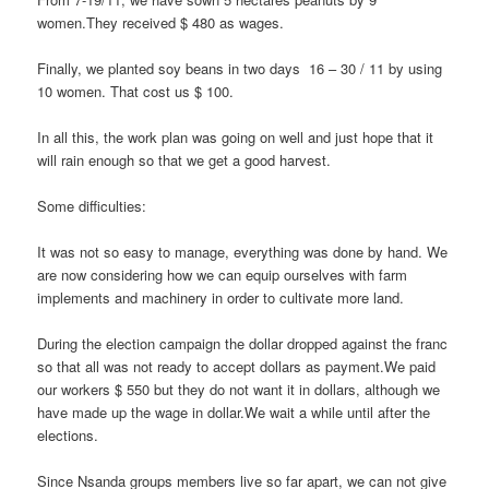
women.They received $ 480 as wages.
Finally, we planted soy beans in two days 16 – 30 / 11 by using
10 women. That cost us $ 100.
In all this, the work plan was going on well and just hope that it
will rain enough so that we get a good harvest.
Some difficulties:
It was not so easy to manage, everything was done by hand. We
are now considering how we can equip ourselves with farm
implements and machinery in order to cultivate more land.
During the election campaign the dollar dropped against the franc
so that all was not ready to accept dollars as payment.We paid
our workers $ 550 but they do not want it in dollars, although we
have made up the wage in dollar.We wait a while until after the
elections.
Since Nsanda groups members live so far apart, we can not give