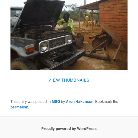
VIEW THUMBNAILS
This entry was posted in
MSG
by
Aron Håkanson
. Bookmark the
permalink
.
Proudly powered by WordPress