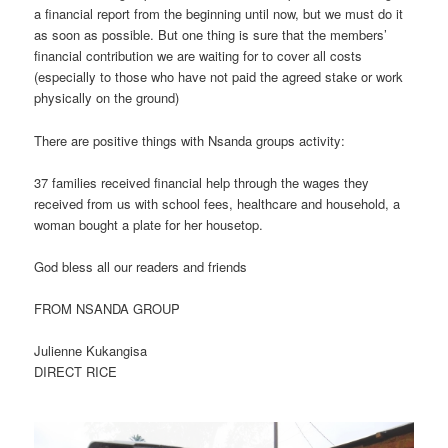
a financial report from the beginning until now, but we must do it
as soon as possible. But one thing is sure that the members’
financial contribution we are waiting for to cover all costs
(especially to those who have not paid the agreed stake or work
physically on the ground)
There are positive things with Nsanda groups activity:
37 families received financial help through the wages they
received from us with school fees, healthcare and household, a
woman bought a plate for her housetop.
God bless all our readers and friends
FROM NSANDA GROUP
Julienne Kukangisa
DIRECT RICE