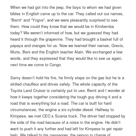
When we had got into the jeep, the boys to whom we had given
bibles in English came up to the car. They called out our names,
”Bernt” and ”Yngve”, and we were pleasantly surprised to see
them. How could they know that we would be in Kimbemba
today? We weren’t informed of how, but we guessed they had
heard it through the grapevine. They had brought a basket full of
papaya and oranges for us. Now we learned their names; Grevis,
Muris, Beni and the English teacher Alain. We exchanged a few
words, and they expressed that they would like to see us again,
next time we come to Congo.
Samy doesn’t hold his fire, he firmly steps on the gas but he is a
skilled chauffeur and drives safely. The whole capacity of the
Toyota Land Cruiser is certainly put to use. Bernt and I wonder at
how it keeps together considering the tough guy driving it and a
road that is everything but a road. The car is built for hard
circumstances, the engine a six-cylinder diesel. Halfway to
Kimpese, we met CEC:s Scania truck. The driver had stopped by
the side of the road because of a noise in the engine. He didn’t
want to push it any further and had left for Kimpese to get repair
help. We talked to his passenger, the person in charge of