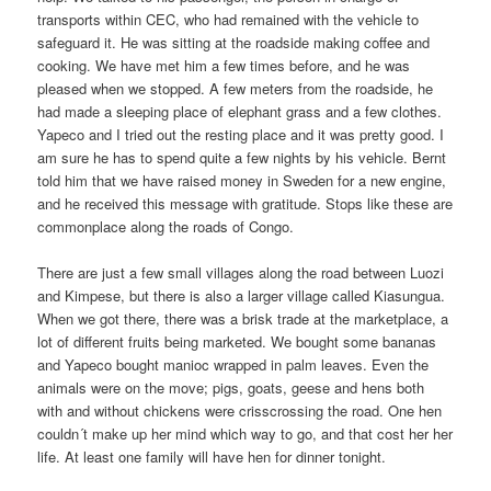
transports within CEC, who had remained with the vehicle to
safeguard it. He was sitting at the roadside making coffee and
cooking. We have met him a few times before, and he was
pleased when we stopped. A few meters from the roadside, he
had made a sleeping place of elephant grass and a few clothes.
Yapeco and I tried out the resting place and it was pretty good. I
am sure he has to spend quite a few nights by his vehicle. Bernt
told him that we have raised money in Sweden for a new engine,
and he received this message with gratitude. Stops like these are
commonplace along the roads of Congo.
There are just a few small villages along the road between Luozi
and Kimpese, but there is also a larger village called Kiasungua.
When we got there, there was a brisk trade at the marketplace, a
lot of different fruits being marketed. We bought some bananas
and Yapeco bought manioc wrapped in palm leaves. Even the
animals were on the move; pigs, goats, geese and hens both
with and without chickens were crisscrossing the road. One hen
couldn´t make up her mind which way to go, and that cost her her
life. At least one family will have hen for dinner tonight.