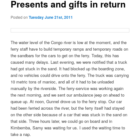
Presents and gifts in return
Posted on
Tuesday June 21st, 2011
The water level of the Congo river is low at the moment, and the
ferry staff have to build temporary ramps and temporary roads on
the sandbars for the cars to get on the ferry. Today, this has
caused many delays. Last evening, we were notified that a truck
had got stuck in the sand. It had blocked up the boarding zone,
and no vehicles could drive onto the ferry. The truck was carrying
10 metric tons of manioc, and all of it had to be unloaded
manually by the riverside. The ferry-service was working again
the next morning, and we sent our ambulance jeep on ahead to
queue up. At noon, Gunnel drove us to the ferry stop. Our car
had been ferried across the river, but the ferry itself had stayed
on the other side because of a car that was stuck in the sand on
that side. Three hours later, we could go on board and in
Kimbemba, Samy was waiting for us. I used the waiting time to
take a nap.