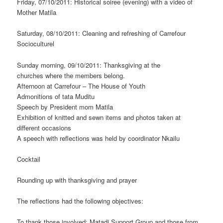
Friday, 07/10/2011: Historical soiree (evening) with a video of
Mother Matila
Saturday, 08/10/2011: Cleaning and refreshing of Carrefour
Socioculturel
Sunday morning, 09/10/2011: Thanksgiving at the
churches where the members belong.
Afternoon at Carrefour – The House of Youth
Admonitions of tata Muditu
Speech by President mom Matila
Exhibition of knitted and sewn items and photos taken at
different occasions
A speech with reflections was held by coordinator Nkailu
Cocktail
Rounding up with thanksgiving and prayer
The reflections had the following objectives:
To thank those involved; Matadi Support Group and those from