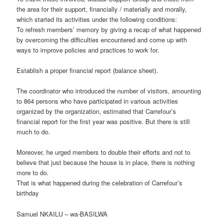
the area for their support, financially / materially and morally,
which started its activities under the following conditions:
To refresh members’ memory by giving a recap of what happened
by overcoming the difficulties encountered and come up with
ways to improve policies and practices to work for.
Establish a proper financial report (balance sheet).
The coordinator who introduced the number of visitors, amounting
to 864 persons who have participated in various activities
organized by the organization, estimated that Carrefour’s
financial report for the first year was positive. But there is still
much to do.
Moreover, he urged members to double their efforts and not to
believe that just because the house is in place, there is nothing
more to do.
That is what happened during the celebration of Carrefour’s
birthday
Samuel NKAILU – wa-BASILWA