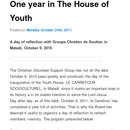
One year in The House of
Youth
Posted on
Monday October 24th, 2011
A day of reflection with Groupe Chretien de Soutien in
Matadi, October 9, 2010
The Christian Volunteer Support Group has not let the date
October 9, 2010 pass quietly and unnoticed, the day of the
inauguration of the Youth House, LE CARREFOUR
SOCIOCULTUREL, in Matadi, since it marks an important step in
its history a in its stated intention to serve the Lord Jesus.
Day after day, as of this date, October 9, 2011, le Carrefour, has
completed a year full of activities. That is why the Board has
deemed it useful to organize a day of reflection to refresh
members’ memory. The program presented below: