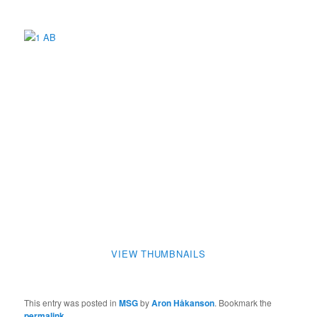
VIEW THUMBNAILS
This entry was posted in
MSG
by
Aron Håkanson
. Bookmark the
permalink
.