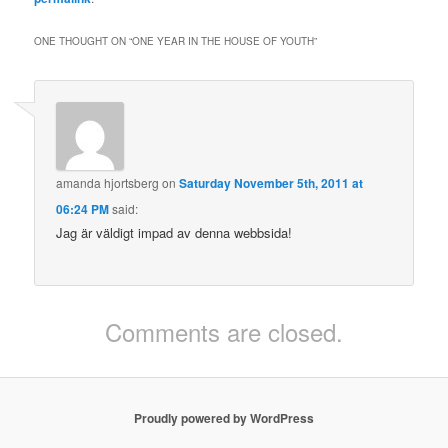
ONE THOUGHT ON “
ONE YEAR IN THE HOUSE OF YOUTH
”
amanda hjortsberg
on
Saturday November 5th, 2011 at
06:24 PM
said:
Jag är väldigt impad av denna webbsida!
Comments are closed.
Proudly powered by WordPress