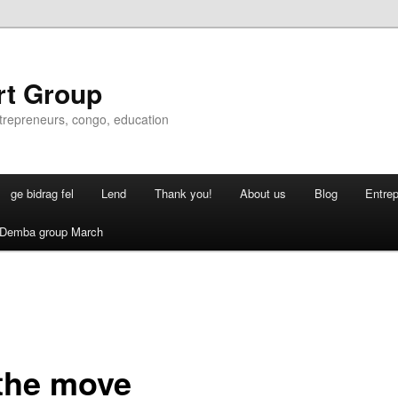
rt Group
ntrepreneurs, congo, education
ge bidrag fel
Lend
Thank you!
About us
Blog
Entre
Demba group March
the move