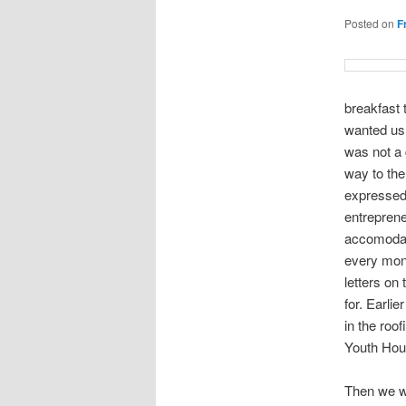
Posted on
F
breakfast 
wanted us 
was not a 
way to th
expressed 
entreprene
accomodate
every mont
letters on
for. Earli
in the roo
Youth Hou
Then we we