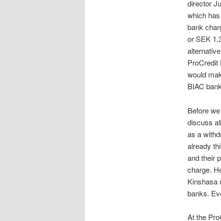
director J
which has 
bank charg
or SEK 1,3
alternativ
ProCredit 
would make
BIAC bank
Before we 
discuss al
as a withd
already th
and their 
charge. He
Kinshasa m
banks. Eve
At the Pr