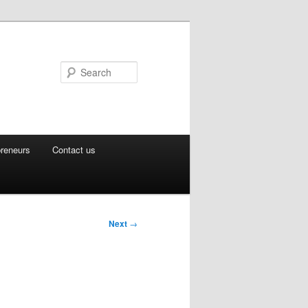
Search
preneurs
Contact us
Next
→