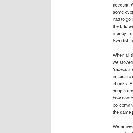
account. W
some even 
had to go 
the bills 
money fro
Swedish ca
When all 
we stoved 
Yapeco’s s
in Luozi s
checks. Ex
supplement
how come 
policeman 
the same p
We arrive