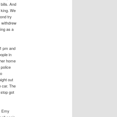
bills. And
s king. We
ond try
I withdrew
ing as a
 1 pm and
ople in
o her home
 police
to
ight out
 car. The
 stop got
d. Emy