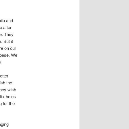
ilu and
 after
le. They
 But it
re on our
mpese. We
e
etter
ish the
they wish
fix holes
g for the
aging