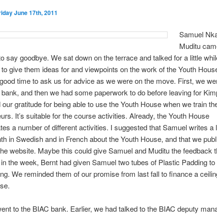
riday June 17th, 2011
Samuel Nka
Muditu came
to say goodbye. We sat down on the terrace and talked for a little whi
to give them ideas for and viewpoints on the work of the Youth House.
good time to ask us for advice as we were on the move. First, we we
e bank, and then we had some paperwork to do before leaving for Ki
our gratitude for being able to use the Youth House when we train th
urs. It’s suitable for the course activities. Already, the Youth House
s a number of different activities. I suggested that Samuel writes a l
h in Swedish and in French about the Youth House, and that we publ
 the website. Maybe this could give Samuel and Muditu the feedback 
er in the week, Bernt had given Samuel two tubes of Plastic Padding to 
fing. We reminded them of our promise from last fall to finance a ceilin
se.
nt to the BIAC bank. Earlier, we had talked to the BIAC deputy man