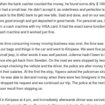
hen the bank cashier counted the money, he found some dirty $ 100 
had a small tear. He didn’t accept it, as orderliness and perfection i
back to the BIAC bank to get new bills. Said and done, and on our sec
were good enough and got deposited in good hands. For personal use, 
m a cash machine with my VISA card. It had the exact same function
sh machine and it worked just fine.
this time-consuming money moving business was over, the time was
our bags and things in the car and went to Kimpese. We were five pe
mall jeep, in other words it was well packed. Julienne hadn’t been t
ince she got back from Sweden. On the road we were stopped by two
cept checking the vehicle and the driver, the police are after money 
 their salaries. At the first the stop, Yapeco asked the policeman stra
he was able to demand money when there were two foreigners in the
dropped his request and we continued our trip. The police at the next
oor result from stopping us.
d in Kimpese at 4 pm, and immediately afterwards dinner was serve