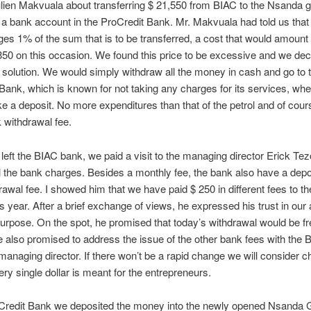
ulien Makvuala about transferring $ 21,550 from BIAC to the Nsanda g
a bank account in the ProCredit Bank. Mr. Makvuala had told us that
es 1% of the sum that is to be transferred, a cost that would amount 
50 on this occasion. We found this price to be excessive and we dec
e solution. We would simply withdraw all the money in cash and go to 
Bank, which is known for not taking any charges for its services, wh
 a deposit. No more expenditures than that of the petrol and of cour
 withdrawal fee.
left the BIAC bank, we paid a visit to the managing director Erick Tez
l the bank charges. Besides a monthly fee, the bank also have a depo
rawal fee. I showed him that we have paid $ 250 in different fees to t
is year. After a brief exchange of views, he expressed his trust in our a
purpose. On the spot, he promised that today’s withdrawal would be fr
 also promised to address the issue of the other bank fees with the 
anaging director. If there won’t be a rapid change we will consider 
ry single dollar is meant for the entrepreneurs.
oCredit Bank we deposited the money into the newly opened Nsanda 