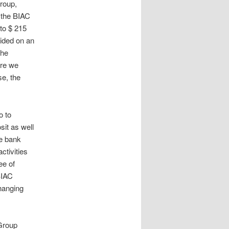
roup,
 the BIAC
to $ 215
ided on an
the
ere we
se, the
o to
sit as well
he bank
ctivities
ee of
BIAC
changing
Group