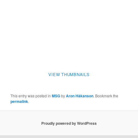
VIEW THUMBNAILS
This entry was posted in
MSG
by
Aron Håkanson
. Bookmark the
permalink
.
Proudly powered by WordPress