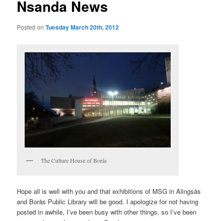
Nsanda News
Posted on
Tuesday March 20th, 2012
The Culture House of Borås
Hope all is well with you and that exhibitions of MSG in Alingsås
and Borås Public Library will be good. I apologize for not having
posted in awhile, I’ve been busy with other things, so I’ve been