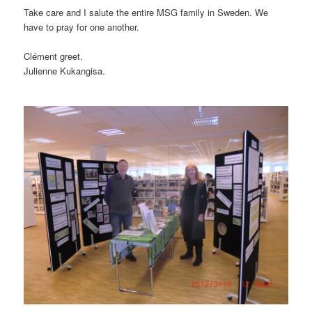
Take care and I salute the entire MSG family in Sweden. We
have to pray for one another.
Clément greet.
Julienne Kukangisa.