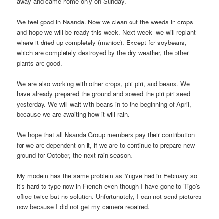
away and came home only on Sunday.
We feel good in Nsanda. Now we clean out the weeds in crops
and hope we will be ready this week. Next week, we will replant
where it dried up completely (manioc). Except for soybeans,
which are completely destroyed by the dry weather, the other
plants are good.
We are also working with other crops, piri piri, and beans. We
have already prepared the ground and sowed the piri piri seed
yesterday. We will wait with beans in to the beginning of April,
because we are awaiting how it will rain.
We hope that all Nsanda Group members pay their contribution
for we are dependent on it, if we are to continue to prepare new
ground for October, the next rain season.
My modem has the same problem as Yngve had in February so
it’s hard to type now in French even though I have gone to Tigo’s
office twice but no solution. Unfortunately, I can not send pictures
now because I did not get my camera repaired.