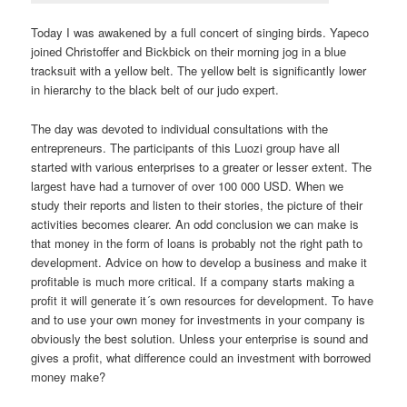
Today I was awakened by a full concert of singing birds. Yapeco
joined Christoffer and Bickbick on their morning jog in a blue
tracksuit with a yellow belt. The yellow belt is significantly lower
in hierarchy to the black belt of our judo expert.
The day was devoted to individual consultations with the
entrepreneurs. The participants of this Luozi group have all
started with various enterprises to a greater or lesser extent. The
largest have had a turnover of over 100 000 USD. When we
study their reports and listen to their stories, the picture of their
activities becomes clearer. An odd conclusion we can make is
that money in the form of loans is probably not the right path to
development. Advice on how to develop a business and make it
profitable is much more critical. If a company starts making a
profit it will generate it´s own resources for development. To have
and to use your own money for investments in your company is
obviously the best solution. Unless your enterprise is sound and
gives a profit, what difference could an investment with borrowed
money make?