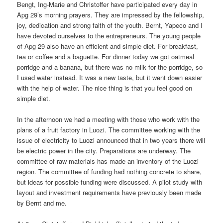
Bengt, Ing-Marie and Christoffer have participated every day in
Apg 29’s morning prayers. They are impressed by the fellowship,
joy, dedication and strong faith of the youth. Bernt, Yapeco and I
have devoted ourselves to the entrepreneurs. The young people
of Apg 29 also have an efficient and simple diet. For breakfast,
tea or coffee and a baguette. For dinner today we got oatmeal
porridge and a banana, but there was no milk for the porridge, so
I used water instead. It was a new taste, but it went down easier
with the help of water. The nice thing is that you feel good on
simple diet.
In the afternoon we had a meeting with those who work with the
plans of a fruit factory in Luozi. The committee working with the
issue of electricity to Luozi announced that in two years there will
be electric power in the city. Preparations are underway. The
committee of raw materials has made an inventory of the Luozi
region. The committee of funding had nothing concrete to share,
but ideas for possible funding were discussed. A pilot study with
layout and investment requirements have previously been made
by Bernt and me.