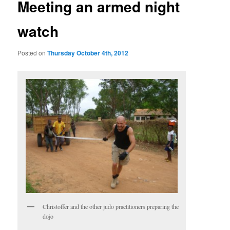
Meeting an armed night
watch
Posted on
Thursday October 4th, 2012
Christoffer and the other judo practitioners preparing the
dojo