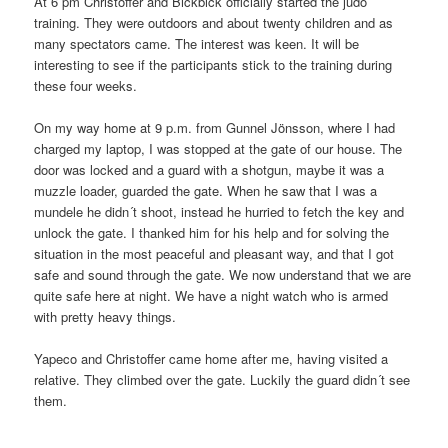
At 6 pm Christoffer and Bickbick officially started the judo
training. They were outdoors and about twenty children and as
many spectators came. The interest was keen. It will be
interesting to see if the participants stick to the training during
these four weeks.
On my way home at 9 p.m. from Gunnel Jönsson, where I had
charged my laptop, I was stopped at the gate of our house. The
door was locked and a guard with a shotgun, maybe it was a
muzzle loader, guarded the gate. When he saw that I was a
mundele he didn´t shoot, instead he hurried to fetch the key and
unlock the gate. I thanked him for his help and for solving the
situation in the most peaceful and pleasant way, and that I got
safe and sound through the gate. We now understand that we are
quite safe here at night. We have a night watch who is armed
with pretty heavy things.
Yapeco and Christoffer came home after me, having visited a
relative. They climbed over the gate. Luckily the guard didn´t see
them.