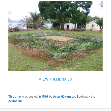
VIEW THUMBNAILS
This entry was posted in
MSG
by
Aron Håkanson
. Bookmark the
permalink
.