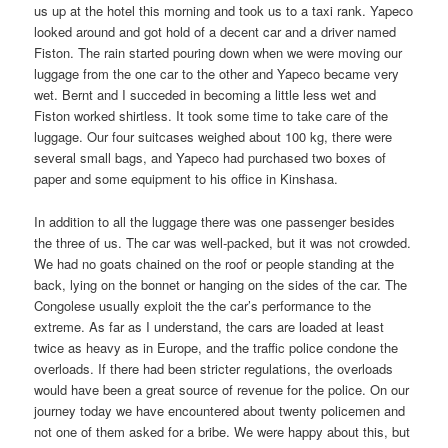
us up at the hotel this morning and took us to a taxi rank. Yapeco
looked around and got hold of a decent car and a driver named
Fiston. The rain started pouring down when we were moving our
luggage from the one car to the other and Yapeco became very
wet. Bernt and I succeded in becoming a little less wet and
Fiston worked shirtless. It took some time to take care of the
luggage. Our four suitcases weighed about 100 kg, there were
several small bags, and Yapeco had purchased two boxes of
paper and some equipment to his office in Kinshasa.
In addition to all the luggage there was one passenger besides
the three of us. The car was well-packed, but it was not crowded.
We had no goats chained on the roof or people standing at the
back, lying on the bonnet or hanging on the sides of the car. The
Congolese usually exploit the the car’s performance to the
extreme. As far as I understand, the cars are loaded at least
twice as heavy as in Europe, and the traffic police condone the
overloads. If there had been stricter regulations, the overloads
would have been a great source of revenue for the police. On our
journey today we have encountered about twenty policemen and
not one of them asked for a bribe. We were happy about this, but