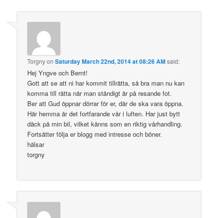
Torgny
on
Saturday March 22nd, 2014 at 08:26 AM
said:
Hej Yngve och Bernt!
Gott att se att ni har kommit tillrätta, så bra man nu kan
komma till rätta när man ständigt är på resande fot.
Ber att Gud öppnar dörrar för er, där de ska vara öppna.
Här hemma är det fortfarande vår i luften. Har just bytt
däck på min bil, vilket känns som en riktig vårhandling.
Fortsätter följa er blogg med intresse och böner.
hälsar
torgny