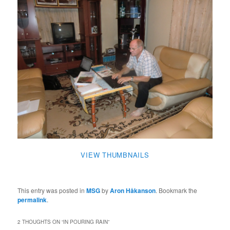
VIEW THUMBNAILS
This entry was posted in
MSG
by
Aron Håkanson
. Bookmark the
permalink
.
2 THOUGHTS ON “
IN POURING RAIN
”