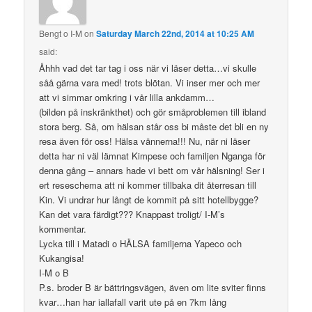
Bengt o I-M
on
Saturday March 22nd, 2014 at 10:25 AM
said:
Åhhh vad det tar tag i oss när vi läser detta…vi skulle
såå gärna vara med! trots blötan. Vi inser mer och mer
att vi simmar omkring i vår lilla ankdamm…
(bilden på inskränkthet) och gör småproblemen till ibland
stora berg. Så, om hälsan står oss bi måste det bli en ny
resa även för oss! Hälsa vännerna!!! Nu, när ni läser
detta har ni väl lämnat Kimpese och familjen Nganga för
denna gång – annars hade vi bett om vår hälsning! Ser i
ert reseschema att ni kommer tillbaka dit återresan till
Kin. Vi undrar hur långt de kommit på sitt hotellbygge?
Kan det vara färdigt??? Knappast troligt/ I-M’s
kommentar.
Lycka till i Matadi o HÄLSA familjerna Yapeco och
Kukangisa!
I-M o B
P.s. broder B är bättringsvägen, även om lite sviter finns
kvar…han har iallafall varit ute på en 7km lång