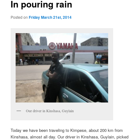
In pouring rain
Posted on
Friday March 21st, 2014
Our driver in Kinshasa, Guylain
Today we have been traveling to Kimpese, about 200 km from
Kinshasa, almost all day. Our driver in Kinshasa, Guylain, picked