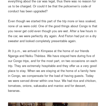
everything about the car was legal, thus there was no reason for
us to be charged. Or could it be that the policemen’s code of
conduct has been upgraded?
Even though we started this part of the trip more or less soaked,
none of us were cold. One of the good things about Congo is that
you never get cold even though you are wet. After a few hours in
the car, we were perfectly dry again. And Fiston had put on a dry
sweater and looked completely presentable again.
At 3 p.m., we arrived in Kimpese at the home of our friends
Nganga and Nsiku Thérèse. We have stayed here during five of
our Congo trips, and for the most part, on two occasions on each
trip. They are extremely hospitable and they offer us a very good
place to stay. When we are staying at the home of a family here
in Congo, we compensate for the load of having guests. Today
we were served dinner within one hour. We had rice and chicken,
tomatoes, onions, sakasaka and manioc and for dessert,
bananas.