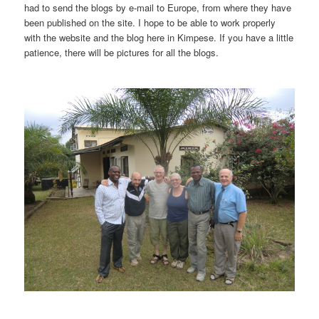
had to send the blogs by e-mail to Europe, from where they have
been published on the site. I hope to be able to work properly
with the website and the blog here in Kimpese. If you have a little
patience, there will be pictures for all the blogs.