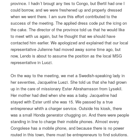
province. I hadn´t brougt any ties to Congo, but Bertil had one I
could borrow, and we were freshened up and properly dressed
when we went there. I am sure this effort contributed to the
success of the meeting. The applied dress code put the icing on
the cake. The director of the province told us that he would like
to meet with us again, but he thought that we should have
contacted him earlier. We apologized and explained that our local
representative Julienne had moved away some time ago, but
now, Lendo is about to assume the position as the local MSG
representative in Luozi.
On the way to the meeting, we met a Swedish-speaking lady in
her seventies, Jacqueline Luezi. She told us that she had grown
up in the care of missionary Ester Abrahamsson from Lysekil.
Her mother had died when she was a baby. Jacqueline had
stayed with Ester until she was 15. We passed by a true
entrepreneur whith a charger service. Outside his kiosk, there
was a small Honda generator chugging on. And there were people
standing in line to charge their mobile phones. Almost every
Congolese has a mobile phone, and because there is no power
routed in this town, there must be entrepreneurs to find solutions.