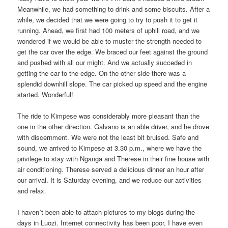
Meanwhile, we had something to drink and some biscuits. After a
while, we decided that we were going to try to push it to get it
running. Ahead, we first had 100 meters of uphill road, and we
wondered if we would be able to muster the strength needed to
get the car over the edge. We braced our feet against the ground
and pushed with all our might. And we actually succeded in
getting the car to the edge. On the other side there was a
splendid downhill slope. The car picked up speed and the engine
started. Wonderful!
The ride to Kimpese was considerably more pleasant than the
one in the other direction. Galvano is an able driver, and he drove
with discernment. We were not the least bit bruised. Safe and
sound, we arrived to Kimpese at 3.30 p.m., where we have the
privilege to stay with Nganga and Therese in their fine house with
air conditioning. Therese served a delicious dinner an hour after
our arrival. It is Saturday evening, and we reduce our activities
and relax.
I haven´t been able to attach pictures to my blogs during the
days in Luozi. Internet connectivity has been poor, I have even