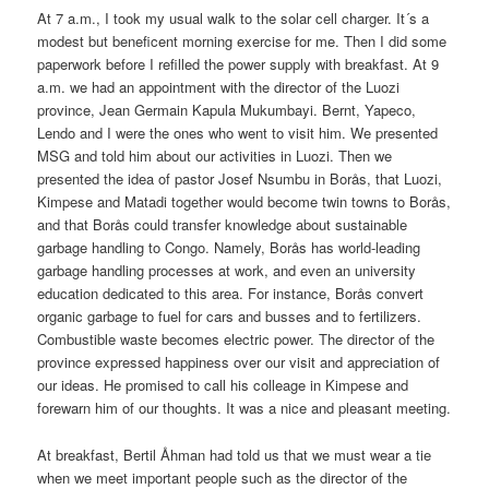
At 7 a.m., I took my usual walk to the solar cell charger. It´s a
modest but beneficent morning exercise for me. Then I did some
paperwork before I refilled the power supply with breakfast. At 9
a.m. we had an appointment with the director of the Luozi
province, Jean Germain Kapula Mukumbayi. Bernt, Yapeco,
Lendo and I were the ones who went to visit him. We presented
MSG and told him about our activities in Luozi. Then we
presented the idea of pastor Josef Nsumbu in Borås, that Luozi,
Kimpese and Matadi together would become twin towns to Borås,
and that Borås could transfer knowledge about sustainable
garbage handling to Congo. Namely, Borås has world-leading
garbage handling processes at work, and even an university
education dedicated to this area. For instance, Borås convert
organic garbage to fuel for cars and busses and to fertilizers.
Combustible waste becomes electric power. The director of the
province expressed happiness over our visit and appreciation of
our ideas. He promised to call his colleage in Kimpese and
forewarn him of our thoughts. It was a nice and pleasant meeting.
At breakfast, Bertil Åhman had told us that we must wear a tie
when we meet important people such as the director of the