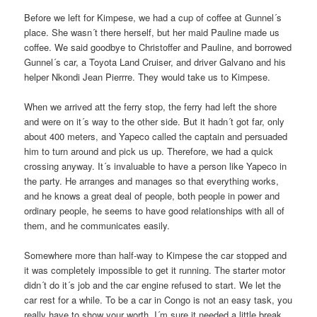
Before we left for Kimpese, we had a cup of coffee at Gunnel´s
place. She wasn´t there herself, but her maid Pauline made us
coffee. We said goodbye to Christoffer and Pauline, and borrowed
Gunnel´s car, a Toyota Land Cruiser, and driver Galvano and his
helper Nkondi Jean Pierrre. They would take us to Kimpese.
When we arrived att the ferry stop, the ferry had left the shore
and were on it´s way to the other side. But it hadn´t got far, only
about 400 meters, and Yapeco called the captain and persuaded
him to turn around and pick us up. Therefore, we had a quick
crossing anyway. It´s invaluable to have a person like Yapeco in
the party. He arranges and manages so that everything works,
and he knows a great deal of people, both people in power and
ordinary people, he seems to have good relationships with all of
them, and he communicates easily.
Somewhere more than half-way to Kimpese the car stopped and
it was completely impossible to get it running. The starter motor
didn´t do it´s job and the car engine refused to start. We let the
car rest for a while. To be a car in Congo is not an easy task, you
really have to show your worth. I´m sure it needed a little break.