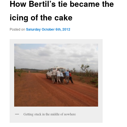
How Bertil’s tie became the
icing of the cake
Posted on
Saturday October 6th, 2012
Getting stuck in the middle of nowhere