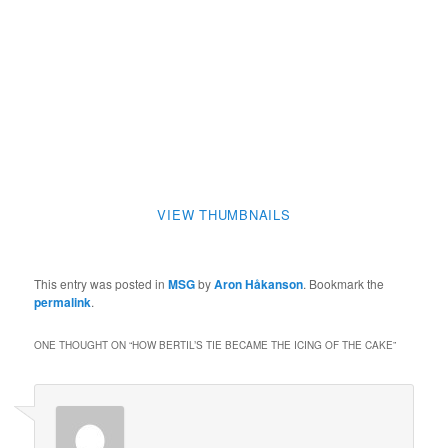
VIEW THUMBNAILS
This entry was posted in
MSG
by
Aron Håkanson
. Bookmark the
permalink
.
ONE THOUGHT ON “
HOW BERTIL’S TIE BECAME THE ICING OF THE CAKE
”