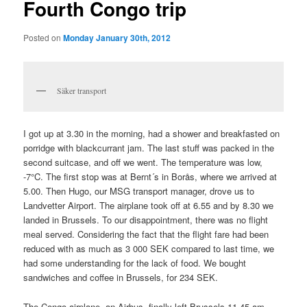
Fourth Congo trip
Posted on
Monday January 30th, 2012
Säker transport
I got up at 3.30 in the morning, had a shower and breakfasted on
porridge with blackcurrant jam. The last stuff was packed in the
second suitcase, and off we went. The temperature was low,
-7°C. The first stop was at Bernt´s in Borås, where we arrived at
5.00. Then Hugo, our MSG transport manager, drove us to
Landvetter Airport. The airplane took off at 6.55 and by 8.30 we
landed in Brussels. To our disappointment, there was no flight
meal served. Considering the fact that the flight fare had been
reduced with as much as 3 000 SEK compared to last time, we
had some understanding for the lack of food. We bought
sandwiches and coffee in Brussels, for 234 SEK.
The Congo airplane, an Airbus, finally left Brussels 11.45 am