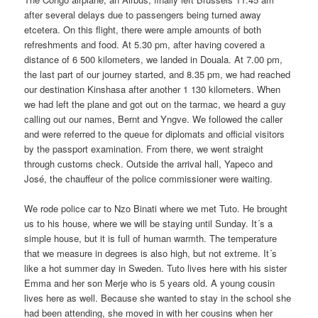
after several delays due to passengers being turned away
etcetera. On this flight, there were ample amounts of both
refreshments and food. At 5.30 pm, after having covered a
distance of 6 500 kilometers, we landed in Douala. At 7.00 pm,
the last part of our journey started, and 8.35 pm, we had reached
our destination Kinshasa after another 1 130 kilometers. When
we had left the plane and got out on the tarmac, we heard a guy
calling out our names, Bernt and Yngve. We followed the caller
and were referred to the queue for diplomats and official visitors
by the passport examination. From there, we went straight
through customs check. Outside the arrival hall, Yapeco and
José, the chauffeur of the police commissioner were waiting.
We rode police car to Nzo Binati where we met Tuto. He brought
us to his house, where we will be staying until Sunday. It´s a
simple house, but it is full of human warmth. The temperature
that we measure in degrees is also high, but not extreme. It´s
like a hot summer day in Sweden. Tuto lives here with his sister
Emma and her son Merje who is 5 years old. A young cousin
lives here as well. Because she wanted to stay in the school she
had been attending, she moved in with her cousins when her