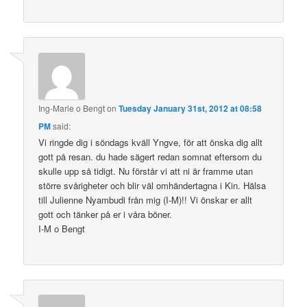
Ing-Marie o Bengt
on
Tuesday January 31st, 2012 at 08:58
PM
said:
Vi ringde dig i söndags kväll Yngve, för att önska dig allt
gott på resan. du hade sägert redan somnat eftersom du
skulle upp så tidigt. Nu förstår vi att ni är framme utan
större svårigheter och blir väl omhändertagna i Kin. Hälsa
till Julienne Nyambudi från mig (I-M)!! Vi önskar er allt
gott och tänker på er i våra böner.
I-M o Bengt