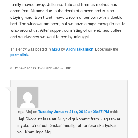
family moved away. Julienne, Tuto and Emmas mother, has
come from Nsanda due to the death of a niece and is also
staying here. Bernt and I have a room of our own with a double
bed. The windows are open, but we have a huge mosquito net to
wrap around us. After supper, consisting of omelet, tea, coffee
and sandwiches we went to bed by midnight.
This entry was posted in
MSG
by
Aron Håkanson
. Bookmark the
permalink
.
3 THOUGHTS ON “
FOURTH CONGO TRIP
”
Inga-Maj
on
Tuesday January 31st, 2012 at 08:27 PM
said:
Hej! Skönt att läsa att Ni lyckligt kommit fram. Jag tänker
mycket på er och önskar innerligt att er resa ska lyckas
väl. Kram Inga-Maj