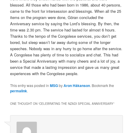
blessed. All those who had been born in 1986, about 40 persons,
came to the front for intersession and blessings. When all the 25
items on the program were done, Göran concluded the
Anniversary service by saying the Lord’s blessing. By then, the
time was 2.30 pm. The service had lasted for almost 6 hours.
Thanks to the tempo of the Congolese services, you don’t get
bored, but sleep wasn’t far away during some of the longer
speeches. Nobody was in any hurry to go home after the service.
A Congolese has plenty of time to socialize and chat. This had
been a Special Anniversary with many cheers and a lot of joy, a
service that made a lasting impression and gave us many great
experiences with the Congolese people.
This entry was posted in
MSG
by
Aron Håkanson
. Bookmark the
permalink
.
ONE THOUGHT ON “
CELEBRATING THE NZADI SPECIAL ANNIVERSARY
”