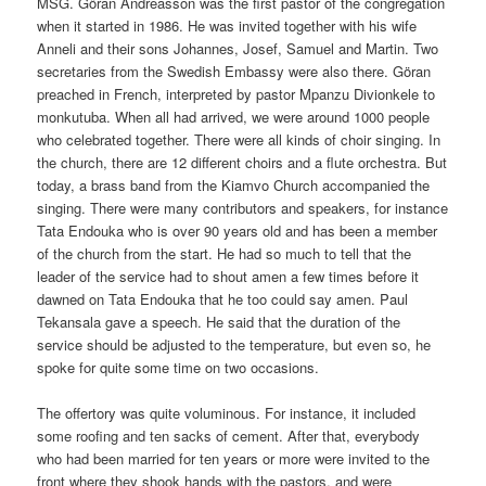
MSG. Göran Andreasson was the first pastor of the congregation
when it started in 1986. He was invited together with his wife
Anneli and their sons Johannes, Josef, Samuel and Martin. Two
secretaries from the Swedish Embassy were also there. Göran
preached in French, interpreted by pastor Mpanzu Divionkele to
monkutuba. When all had arrived, we were around 1000 people
who celebrated together. There were all kinds of choir singing. In
the church, there are 12 different choirs and a flute orchestra. But
today, a brass band from the Kiamvo Church accompanied the
singing. There were many contributors and speakers, for instance
Tata Endouka who is over 90 years old and has been a member
of the church from the start. He had so much to tell that the
leader of the service had to shout amen a few times before it
dawned on Tata Endouka that he too could say amen. Paul
Tekansala gave a speech. He said that the duration of the
service should be adjusted to the temperature, but even so, he
spoke for quite some time on two occasions.
The offertory was quite voluminous. For instance, it included
some roofing and ten sacks of cement. After that, everybody
who had been married for ten years or more were invited to the
front where they shook hands with the pastors, and were