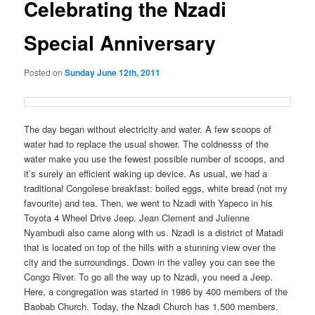
Celebrating the Nzadi
Special Anniversary
Posted on
Sunday June 12th, 2011
The day began without electricity and water. A few scoops of
water had to replace the usual shower. The coldnesss of the
water make you use the fewest possible number of scoops, and
it’s surely an efficient waking up device. As usual, we had a
traditional Congolese breakfast: boiled eggs, white bread (not my
favourite) and tea. Then, we went to Nzadi with Yapeco in his
Toyota 4 Wheel Drive Jeep. Jean Clement and Julienne
Nyambudi also came along with us. Nzadi is a district of Matadi
that is located on top of the hills with a stunning view over the
city and the surroundings. Down in the valley you can see the
Congo River. To go all the way up to Nzadi, you need a Jeep.
Here, a congregation was started in 1986 by 400 members of the
Baobab Church. Today, the Nzadi Church has 1.500 members.