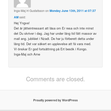
Inga-Maj H Gustafsson
on
Monday June 13th, 2011 at 07:37
AM
said:
Hej Yngve!
Det är jätteintressant att läsa om Er resa och inte minst
det Du skriver i dag. Jag har under lång tid fått massor av
mail ang. jubiléet i Nzadi. De har ju förberett detta under
lång tid. Det var säkert en upplevelse att få vara med.
Vi önskar Er god fortsättning på Ert besök i Kongo.
Inga-Maj och Arne
Comments are closed.
Proudly powered by WordPress