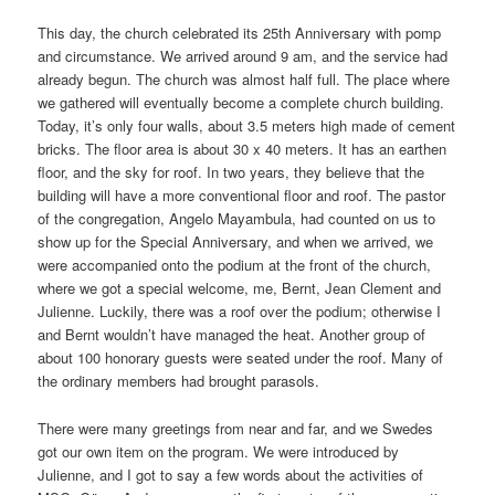
This day, the church celebrated its 25th Anniversary with pomp
and circumstance. We arrived around 9 am, and the service had
already begun. The church was almost half full. The place where
we gathered will eventually become a complete church building.
Today, it’s only four walls, about 3.5 meters high made of cement
bricks. The floor area is about 30 x 40 meters. It has an earthen
floor, and the sky for roof. In two years, they believe that the
building will have a more conventional floor and roof. The pastor
of the congregation, Angelo Mayambula, had counted on us to
show up for the Special Anniversary, and when we arrived, we
were accompanied onto the podium at the front of the church,
where we got a special welcome, me, Bernt, Jean Clement and
Julienne. Luckily, there was a roof over the podium; otherwise I
and Bernt wouldn’t have managed the heat. Another group of
about 100 honorary guests were seated under the roof. Many of
the ordinary members had brought parasols.
There were many greetings from near and far, and we Swedes
got our own item on the program. We were introduced by
Julienne, and I got to say a few words about the activities of