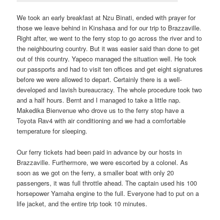
We took an early breakfast at Nzu Binati, ended with prayer for
those we leave behind in Kinshasa and for our trip to Brazzaville.
Right after, we went to the ferry stop to go across the river and to
the neighbouring country. But it was easier said than done to get
out of this country. Yapeco managed the situation well. He took
our passports and had to visit ten offices and get eight signatures
before we were allowed to depart. Certainly there is a well-
developed and lavish bureaucracy. The whole procedure took two
and a half hours. Bernt and I managed to take a little nap.
Makedika Bienvenue who drove us to the ferry stop have a
Toyota Rav4 with air conditioning and we had a comfortable
temperature for sleeping.
Our ferry tickets had been paid in advance by our hosts in
Brazzaville. Furthermore, we were escorted by a colonel. As
soon as we got on the ferry, a smaller boat with only 20
passengers, it was full throttle ahead. The captain used his 100
horsepower Yamaha engine to the full. Everyone had to put on a
life jacket, and the entire trip took 10 minutes.