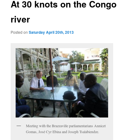
At 30 knots on the Congo
river
Posted on
Saturday April 20th, 2013
Meeting with the Brazzaville parliamentarians Annicet
Gomas, José Cyr Ebina and Joseph Tsalabiendze.