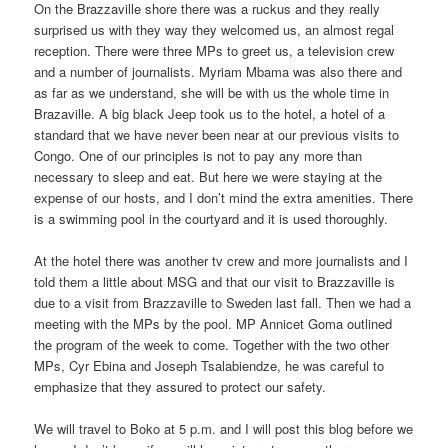
On the Brazzaville shore there was a ruckus and they really
surprised us with they way they welcomed us, an almost regal
reception. There were three MPs to greet us, a television crew
and a number of journalists. Myriam Mbama was also there and
as far as we understand, she will be with us the whole time in
Brazaville. A big black Jeep took us to the hotel, a hotel of a
standard that we have never been near at our previous visits to
Congo. One of our principles is not to pay any more than
necessary to sleep and eat. But here we were staying at the
expense of our hosts, and I don’t mind the extra amenities. There
is a swimming pool in the courtyard and it is used thoroughly.
At the hotel there was another tv crew and more journalists and I
told them a little about MSG and that our visit to Brazzaville is
due to a visit from Brazzaville to Sweden last fall. Then we had a
meeting with the MPs by the pool. MP Annicet Goma outlined
the program of the week to come. Together with the two other
MPs, Cyr Ebina and Joseph Tsalabiendze, he was careful to
emphasize that they assured to protect our safety.
We will travel to Boko at 5 p.m. and I will post this blog before we