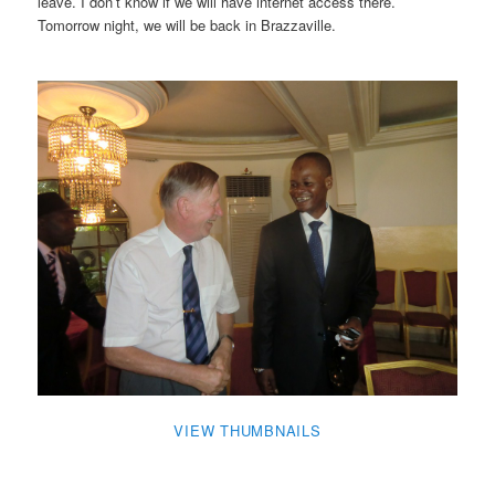
leave. I don’t know if we will have internet access there.
Tomorrow night, we will be back in Brazzaville.
VIEW THUMBNAILS