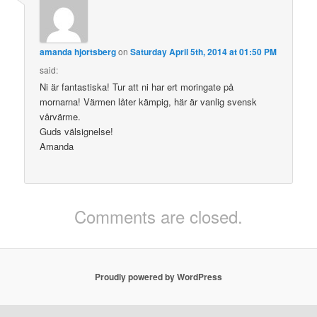
amanda hjortsberg
on
Saturday April 5th, 2014 at 01:50 PM
said:
Ni är fantastiska! Tur att ni har ert moringate på
mornarna! Värmen låter kämpig, här är vanlig svensk
vårvärme.
Guds välsignelse!
Amanda
Comments are closed.
Proudly powered by WordPress