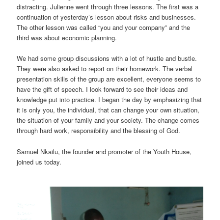
distracting. Julienne went through three lessons. The first was a
continuation of yesterday’s lesson about risks and businesses.
The other lesson was called “you and your company” and the
third was about economic planning.
We had some group discussions with a lot of hustle and bustle.
They were also asked to report on their homework. The verbal
presentation skills of the group are excellent, everyone seems to
have the gift of speech. I look forward to see their ideas and
knowledge put into practice. I began the day by emphasizing that
it is only you, the individual, that can change your own situation,
the situation of your family and your society. The change comes
through hard work, responsibility and the blessing of God.
Samuel Nkailu, the founder and promoter of the Youth House,
joined us today.