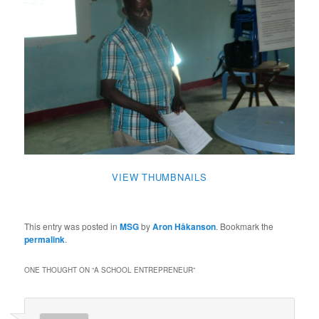
VIEW THUMBNAILS
This entry was posted in
MSG
by
Aron Håkanson
. Bookmark the
permalink
.
ONE THOUGHT ON “
A SCHOOL ENTREPRENEUR
”