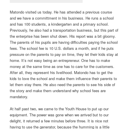
Matondo visited us today. He has attended a previous course
and we have a committment in his business. He runs a school
and has 100 students, a kindergarten and a primary school.
Previously, he also had a transportation business, but this part of
the enterprise has been shut down. His report was a bit gloomy.
The parents of his pupils are having difficulties paying the school
fees. The school fee is 10 U.S. dollars a month, and if he puts
pressure on the parents to pay on time, they let their kids stay at
home. It’s not easy being an entrepreneur. One has to make
money at the same time as one has to care for the customers.
After all, they represent his livelihood. Matondo has to get the
kids to love the school and make them influence their parents to
let them stay there. He also need the parents to see his side of
the story and make them understand why school fees are
mandatory.
At half past two, we came to the Youth House to put up our
equipment. The power was gone when we arrived but to our
delight, it returned a few minutes before three. It is nice not
having to use the generator, because the humming is a little