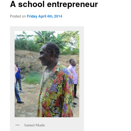
A school entrepreneur
Posted on
Friday April 4th, 2014
Samuel Nkailu