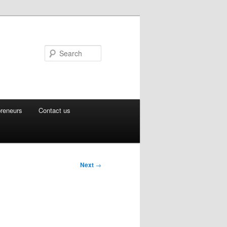
Search
preneurs
Contact us
Next
→