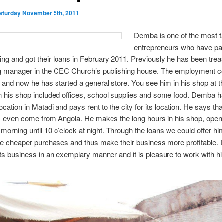
aturday November 5th, 2011
Demba is one of the most t
entrepreneurs who have par
ining and got their loans in February 2011. Previously he has been tre
g manager in the CEC Church’s publishing house. The employment c
and now he has started a general store. You see him in his shop at t
In his shop included offices, school supplies and some food. Demba 
ocation in Matadi and pays rent to the city for its location. He says tha
 even come from Angola. He makes the long hours in his shop, open
 morning until 10 o’clock at night. Through the loans we could offer hi
e cheaper purchases and thus make their business more profitable
ts business in an exemplary manner and it is pleasure to work with h