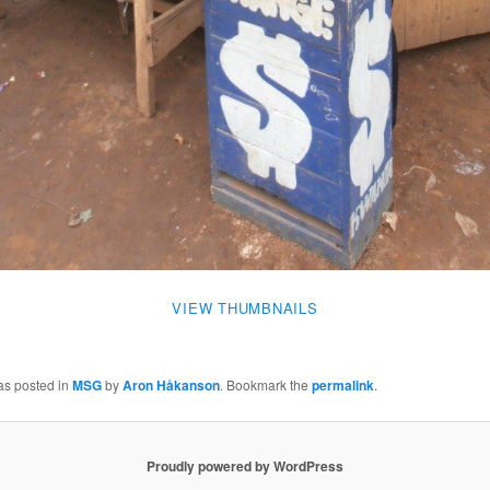
VIEW THUMBNAILS
as posted in
MSG
by
Aron Håkanson
. Bookmark the
permalink
.
Proudly powered by WordPress