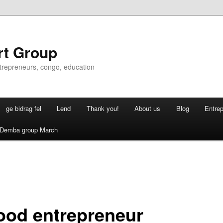
rt Group
ntrepreneurs, congo, education
ge bidrag fel
Lend
Thank you!
About us
Blog
Entre
Demba group March
ood entrepreneur