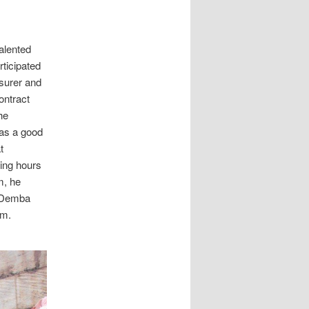
alented
ticipated
asurer and
ontract
he
has a good
t
ing hours
m, he
. Demba
im.