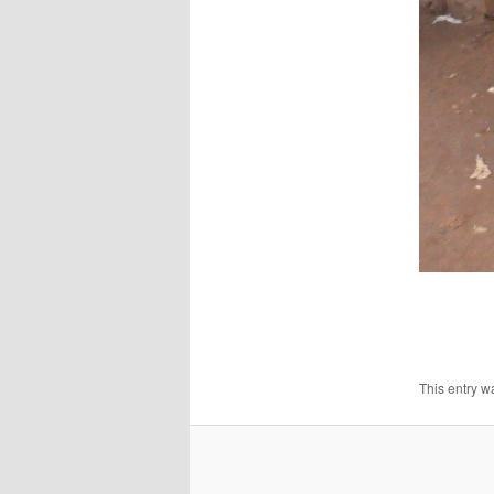
This entry w