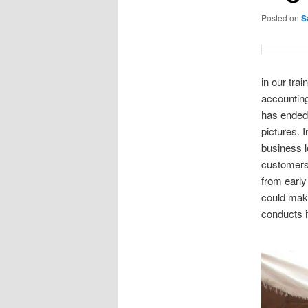
Posted on
S
in our tra
accountin
has ended 
pictures. 
business l
customers
from early
could mak
conducts i