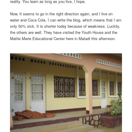
reality. You learn as long as you live, I hope.
Now, It seems to go in the right direction again, and I live on
water and Coca Cola. I can write the blog, which means that I am
only 50% sick. It is shorter today because of weakness. Luckily,
the others are well. They have visited the Youth House and the
Mattie Marie Educational Center here in Matadi this afternoon.