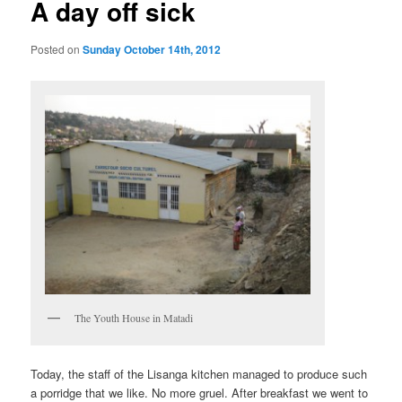
A day off sick
Posted on
Sunday October 14th, 2012
The Youth House in Matadi
Today, the staff of the Lisanga kitchen managed to produce such
a porridge that we like. No more gruel. After breakfast we went to