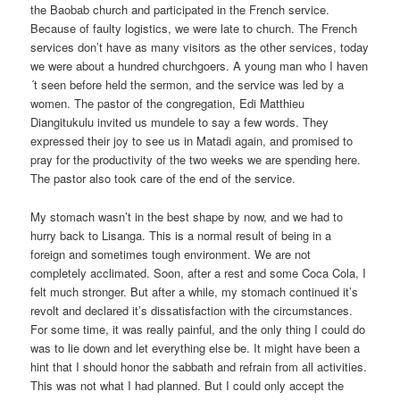
the Baobab church and participated in the French service.
Because of faulty logistics, we were late to church. The French
services don’t have as many visitors as the other services, today
we were about a hundred churchgoers. A young man who I haven
´t seen before held the sermon, and the service was led by a
women. The pastor of the congregation, Edi Matthieu
Diangitukulu invited us mundele to say a few words. They
expressed their joy to see us in Matadi again, and promised to
pray for the productivity of the two weeks we are spending here.
The pastor also took care of the end of the service.
My stomach wasn’t in the best shape by now, and we had to
hurry back to Lisanga. This is a normal result of being in a
foreign and sometimes tough environment. We are not
completely acclimated. Soon, after a rest and some Coca Cola, I
felt much stronger. But after a while, my stomach continued it’s
revolt and declared it’s dissatisfaction with the circumstances.
For some time, it was really painful, and the only thing I could do
was to lie down and let everything else be. It might have been a
hint that I should honor the sabbath and refrain from all activities.
This was not what I had planned. But I could only accept the