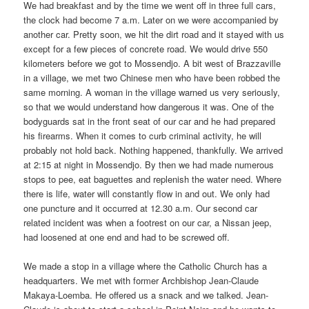
We had breakfast and by the time we went off in three full cars,
the clock had become 7 a.m. Later on we were accompanied by
another car. Pretty soon, we hit the dirt road and it stayed with us
except for a few pieces of concrete road. We would drive 550
kilometers before we got to Mossendjo. A bit west of Brazzaville
in a village, we met two Chinese men who have been robbed the
same morning. A woman in the village warned us very seriously,
so that we would understand how dangerous it was. One of the
bodyguards sat in the front seat of our car and he had prepared
his firearms. When it comes to curb criminal activity, he will
probably not hold back. Nothing happened, thankfully. We arrived
at 2:15 at night in Mossendjo. By then we had made ​​numerous
stops to pee, eat baguettes and replenish the water need. Where
there is life, water will constantly flow in and out. We only had
one puncture and it occurred at 12.30 a.m. Our second car
related incident was when a footrest on our car, a Nissan jeep,
had loosened at one end and had to be screwed off.
We made ​​a stop in a village where the Catholic Church has a
headquarters. We met with former Archbishop Jean-Claude
Makaya-Loemba. He offered us a snack and we talked. Jean-