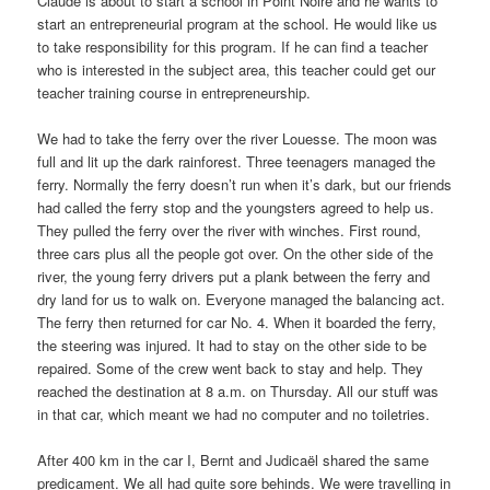
Claude is about to start a school in Point Noire and he wants to
start an entrepreneurial program at the school. He would like us
to take responsibility for this program. If he can find a teacher
who is interested in the subject area, this teacher could get our
teacher training course in entrepreneurship.
We had to take the ferry over the river Louesse. The moon was
full and lit up the dark rainforest. Three teenagers managed the
ferry. Normally the ferry doesn’t run when it’s dark, but our friends
had called the ferry stop and the youngsters agreed to help us.
They pulled the ferry over the river with winches. First round,
three cars plus all the people got over. On the other side of the
river, the young ferry drivers put a plank between the ferry and
dry land for us to walk on. Everyone managed the balancing act.
The ferry then returned for car No. 4. When it boarded the ferry,
the steering was injured. It had to stay on the other side to be
repaired. Some of the crew went back to stay and help. They
reached the destination at 8 a.m. on Thursday. All our stuff was
in that car, which meant we had no computer and no toiletries.
After 400 km in the car I, Bernt and Judicaël shared the same
predicament. We all had quite sore behinds. We were travelling in