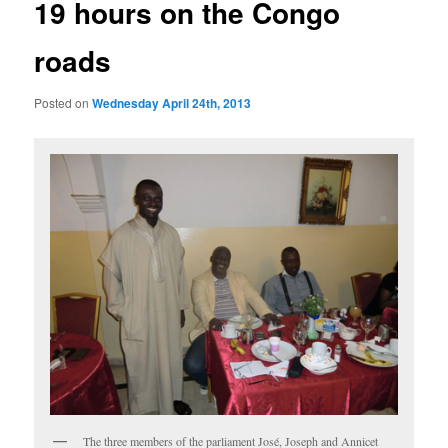
19 hours on the Congo
roads
Posted on
Wednesday April 24th, 2013
The three members of the parliament José, Joseph and Annicet