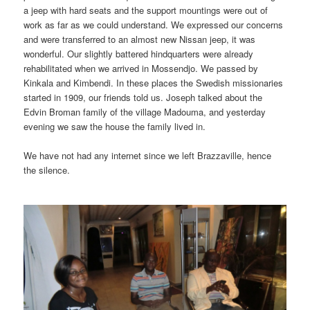
a jeep with hard seats and the support mountings were out of
work as far as we could understand. We expressed our concerns
and were transferred to an almost new Nissan jeep, it was
wonderful. Our slightly battered hindquarters were already
rehabilitated when we arrived in Mossendjo. We passed by
Kinkala and Kimbendi. In these places the Swedish missionaries
started in 1909, our friends told us. Joseph talked about the
Edvin Broman family of the village Madouma, and yesterday
evening we saw the house the family lived in.
We have not had any internet since we left Brazzaville, hence
the silence.