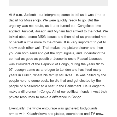
At 5 a.m. Judicaël, our interpreter, came to tell us it was time to
depart for Mossendjo. We were quickly ready to go. But the
urgency was not acute, as it later turned out. Congolese time
applied. Annicet, Joseph and Myriam had arrived to the hotel. We
talked about some MSG issues and then all of us presented him-
or herself a little more to the others. It is very important to get to
know each other well. That makes the picture clearer and then
you can both send and get the right signals, and understand the
context as good as possible. Joseph’s uncle Pascal Lissouba
was President of the Republic of Congo, during the years 92 to
97. Joseph came as a refugee to London and has lived many
years in Dublin, where his family still lives. He was called by the
people here to come back, he did that and got elected by the
people of Mossendjo to a seat in the Parliament. He is eager to
make a difference in Congo. All of our political friends invest their
private resources to make a difference in Congo.
Eventually, the whole entourage was gathered: bodyguards
armed with Kalashnikovs and pistols, secretaries and TV crew.