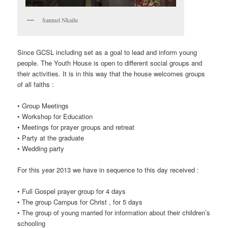
Samuel Nkailu
Since GCSL including set as a goal to lead and inform young
people. The Youth House is open to different social groups and
their activities. It is in this way that the house welcomes groups
of all faiths :
• Group Meetings
• Workshop for Education
• Meetings for prayer groups and retreat
• Party at the graduate
• Wedding party
For this year 2013 we have in sequence to this day received :
• Full Gospel prayer group for 4 days
• The group Campus for Christ , for 5 days
• The group of young married for information about their children’s
schooling