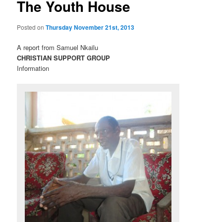
The Youth House
Posted on
Thursday November 21st, 2013
A report from Samuel Nkailu
CHRISTIAN SUPPORT GROUP
Information