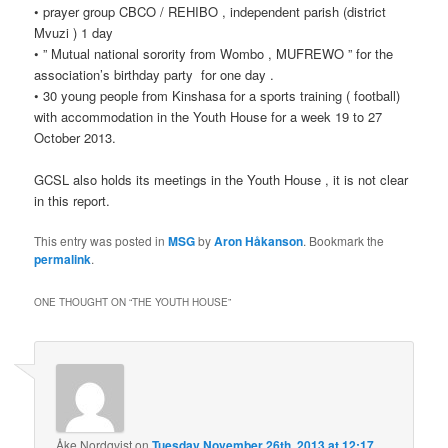
• prayer group CBCO / REHIBO , independent parish (district
Mvuzi ) 1 day
• ” Mutual national sorority from Wombo , MUFREWO ” for the
association’s birthday party for one day .
• 30 young people from Kinshasa for a sports training ( football)
with accommodation in the Youth House for a week 19 to 27
October 2013.
GCSL also holds its meetings in the Youth House , it is not clear
in this report.
This entry was posted in
MSG
by
Aron Håkanson
. Bookmark the
permalink
.
ONE THOUGHT ON “
THE YOUTH HOUSE
”
Åke Nordqvist
on
Tuesday November 26th, 2013 at 12:17